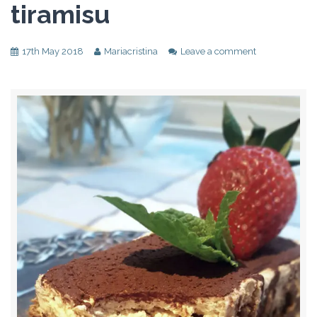
tiramisu
17th May 2018
Mariacristina
Leave a comment