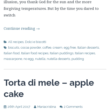
illusion, you thank God for the sun and the more
forgiving temperatures. But by the time you dared to
switch
Continue reading
→
All recipes
,
Dolci e biscotti
biscuits
,
cocoa powder
,
coffee
,
cream
,
egg free
,
Italian desserts
,
Italian food
,
Italian food recipes
,
Italian puddings
,
Italian recipes
,
mascarpone
,
no egg
,
nutella
,
nutella desserts
,
pudding
Torta di mele – apple
cake
26th April 2017
Mariacristina
2 Comments