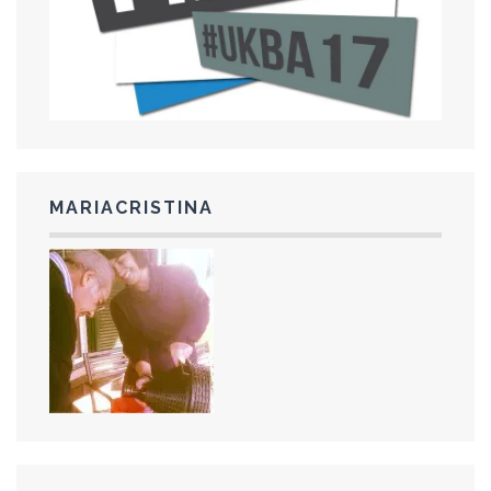
MARIACRISTINA