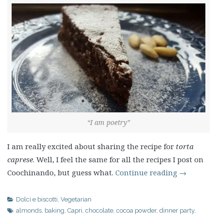
“I am poetry”
I am really excited about sharing the recipe for
torta
caprese
. Well, I feel the same for all the recipes I post on
Coochinando, but guess what.
Continue reading
→
Dolci e biscotti
,
Vegetarian
almonds
,
baking
,
Capri
,
chocolate
,
cocoa powder
,
dinner party
,