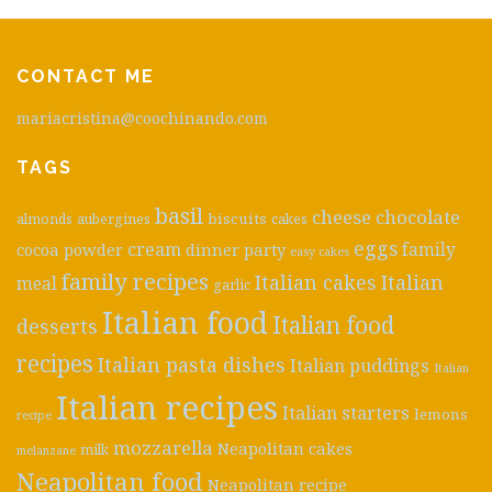
CONTACT ME
mariacristina@coochinando.com
TAGS
basil
cheese
chocolate
biscuits
almonds
aubergines
cakes
eggs
cream
cocoa powder
dinner party
family
easy cakes
family recipes
Italian cakes
Italian
meal
garlic
Italian food
Italian food
desserts
recipes
Italian pasta dishes
Italian puddings
Italian
Italian recipes
Italian starters
lemons
recipe
mozzarella
Neapolitan cakes
milk
melanzane
Neapolitan food
Neapolitan recipe