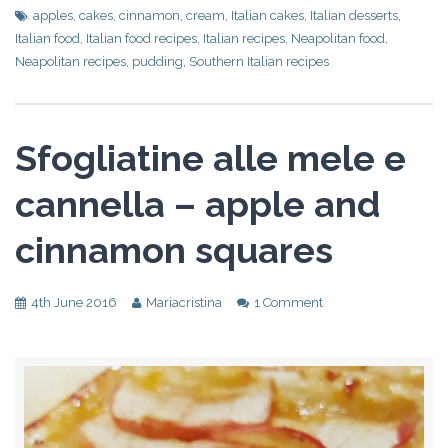
apples
,
cakes
,
cinnamon
,
cream
,
Italian cakes
,
Italian desserts
,
Italian food
,
Italian food recipes
,
Italian recipes
,
Neapolitan food
,
Neapolitan recipes
,
pudding
,
Southern Italian recipes
Sfogliatine alle mele e
cannella – apple and
cinnamon squares
4th June 2016
Mariacristina
1 Comment