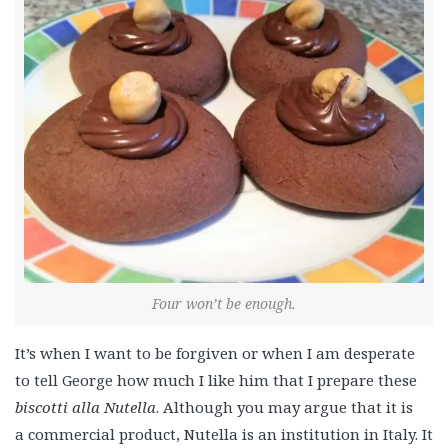
Four won’t be enough.
It’s when I want to be forgiven or when I am desperate
to tell George how much I like him that I prepare these
biscotti alla Nutella
. Although you may argue that it is
a commercial product, Nutella is an institution in Italy. It