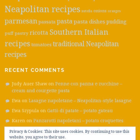
Neapolitan recipes
onions
nutella
oranges
parmesan
pasta
pasta dishes
pudding
passata
Southern Italian
ricotta
puff pastry
recipes
traditional Neapolitan
tomatoes
recipes
RECENT COMMENTS
Judy Auer Shaw
on
Penne con panna e zucchine –
cream and courgette pasta
Ewa
on
Lasagne napoletane – Neapolitan-style lasagne
Ewa Szypula
on
Gattò di patate – potato gateau
Karen
on
Panzarotti napoletani – potato croquettes
Emanuele
on
Frittatine di pasta – ham, smoked cheese
Privacy & Cookies: This site uses cookies. By continuing to use this
website, you agree to their use.
and pea fritters