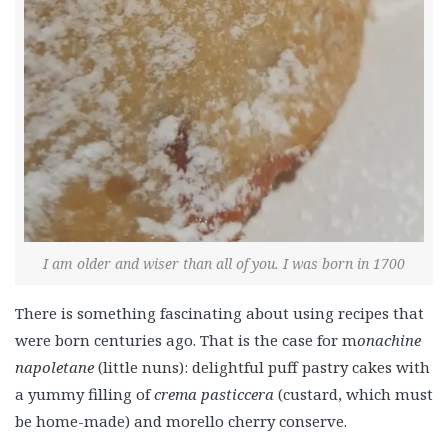
I am older and wiser than all of you. I was born in 1700
There is something fascinating about using recipes that
were born centuries ago. That is the case for m
onachine
napoletane
(little nuns): delightful puff pastry cakes with
a yummy filling of
crema pasticcera
(custard, which must
be home-made) and morello cherry conserve.