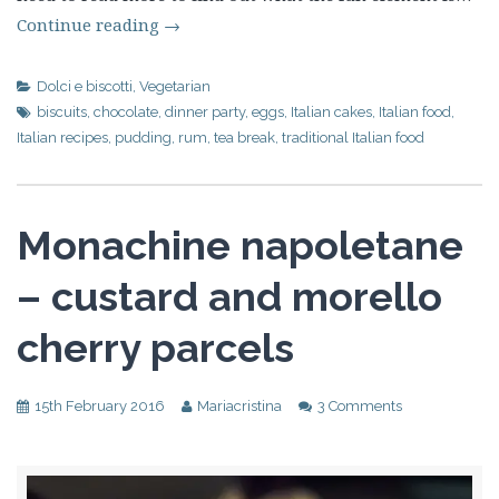
Continue reading
→
Dolci e biscotti
,
Vegetarian
biscuits
,
chocolate
,
dinner party
,
eggs
,
Italian cakes
,
Italian food
,
Italian recipes
,
pudding
,
rum
,
tea break
,
traditional Italian food
Monachine napoletane
– custard and morello
cherry parcels
15th February 2016
Mariacristina
3 Comments