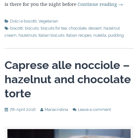
is there for you the night before
Continue reading
→
Dolci e biscotti
,
Vegetarian
biscotti
,
biscuits
,
biscuits for tea
,
chocolate
,
dessert
,
hazelnut
cream
,
hazelnuts
,
Italian biscuits
,
Italian recipes
,
nutella
,
pudding
Caprese alle nocciole –
hazelnut and chocolate
torte
7th April 2016
Mariacristina
Leave a comment