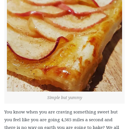
Simple but yummy
You know when you are craving something sweet but
you feel like you are going 4,565 miles a second and
there is no way on earth you are going to bake? We all