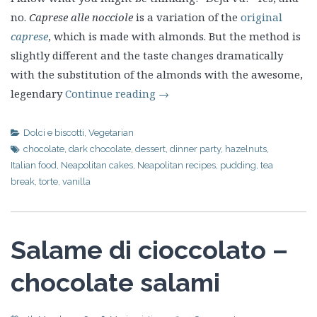
no.
Caprese alle nocciole
is a variation of the
original
caprese
, which is made with almonds. But the method is
slightly different and the taste changes dramatically
with the substitution of the almonds with the awesome,
legendary
Continue reading
→
Dolci e biscotti
,
Vegetarian
chocolate
,
dark chocolate
,
dessert
,
dinner party
,
hazelnuts
,
Italian food
,
Neapolitan cakes
,
Neapolitan recipes
,
pudding
,
tea
break
,
torte
,
vanilla
Salame di cioccolato –
chocolate salami