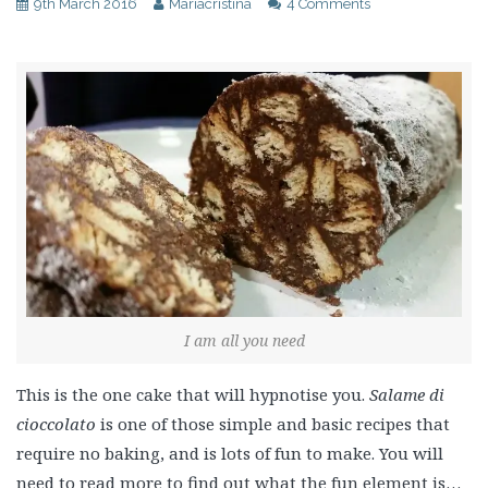
9th March 2016
Mariacristina
4 Comments
I am all you need
This is the one cake that will hypnotise you.
Salame di
cioccolato
is one of those simple and basic recipes that
require no baking, and is lots of fun to make. You will
need to read more to find out what the fun element is…