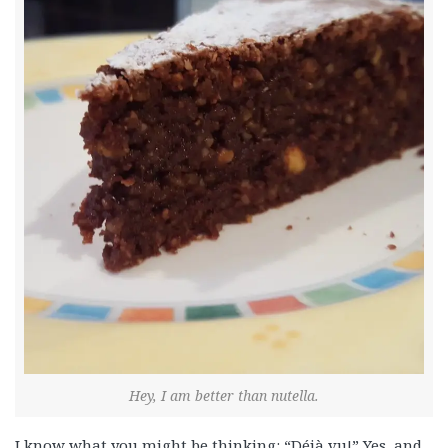
Hey, I am better than nutella.
I know what you might be thinking: “Déjà vu!” Yes, and