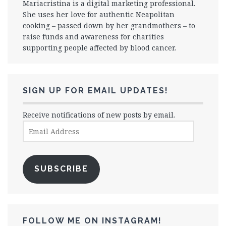
Mariacristina is a digital marketing professional.
She uses her love for authentic Neapolitan
cooking – passed down by her grandmothers – to
raise funds and awareness for charities
supporting people affected by blood cancer.
SIGN UP FOR EMAIL UPDATES!
Receive notifications of new posts by email.
Email
Address
SUBSCRIBE
FOLLOW ME ON INSTAGRAM!