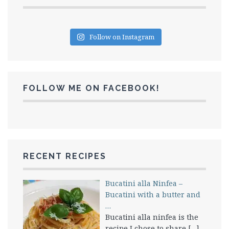
Follow on Instagram
FOLLOW ME ON FACEBOOK!
RECENT RECIPES
Bucatini alla Ninfea –
Bucatini with a butter and
…
Bucatini alla ninfea is the
recipe I chose to share
[…]