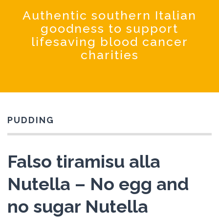
Coochinando
Authentic southern Italian
goodness to support
lifesaving blood cancer
charities
PUDDING
Falso tiramisu alla
Nutella – No egg and
no sugar Nutella