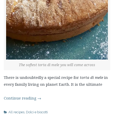
The softest torta di mele you will come across
There is undoubtedly a special recipe for
torta di mele
in
every family living on planet Earth. It is the ultimate
Continue reading
→
All recipes
,
Dolci e biscotti