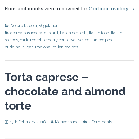
Nuns and monks were renowned for
Continue reading
→
Dolci e biscotti
,
Vegetarian
crema pasticcera
,
custard
,
Italian desserts
,
Italian food
,
Italian
recipes
,
milk
,
morello cherry conserve
,
Neapolitan recipes
,
pudding
,
sugar
,
Tradional Italian recipes
Torta caprese –
chocolate and almond
torte
13th February 2016
Mariacristina
2 Comments