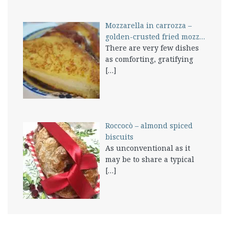
Mozzarella in carrozza –
golden-crusted fried mozz…
There are very few dishes
as comforting, gratifying
[…]
Roccocò – almond spiced
biscuits
As unconventional as it
may be to share a typical
[…]