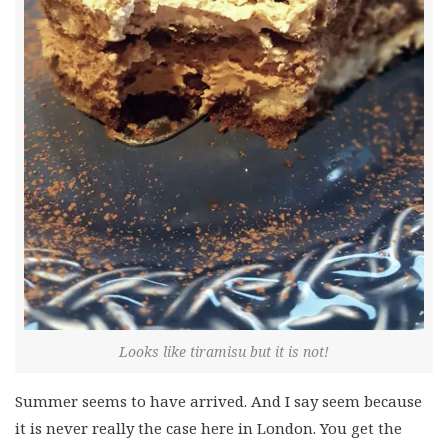
Looks like tiramisu but it is not!
Summer seems to have arrived. And I say seem because
it is never really the case here in London. You get the