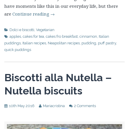
have moments like this in our everyday life, but there
are
Continue reading
→
Dolci e biscotti
,
Vegetarian
apples
,
cakes for tea
,
cakes fro breakfast
,
cinnamon
,
Italian
puddings
,
Italian recipes
,
Neapolitan recipes
,
pudding
,
puff pastry
,
quick puddings
Biscotti alla Nutella –
Nutella biscuits
10th May 2016
Mariacristina
2 Comments