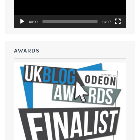
00:00
04:17
AWARDS