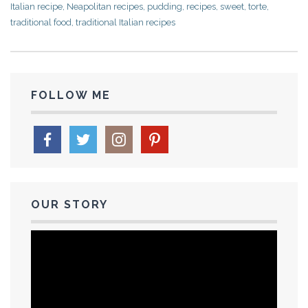
Italian recipe
,
Neapolitan recipes
,
pudding
,
recipes
,
sweet
,
torte
,
traditional food
,
traditional Italian recipes
FOLLOW ME
OUR STORY
Video
Player