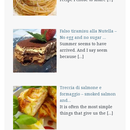
Falso tiramisu alla Nutella –
No egg and no sugar …
Summer seems to have
arrived. And I say seem
because
[…]
Treccia di salmone e
formaggio – smoked salmon
and…
It is often the most simple
things that give us the
[…]