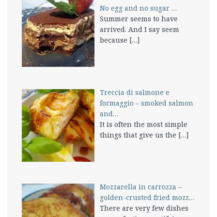
No egg and no sugar …
Summer seems to have
arrived. And I say seem
because
[…]
Treccia di salmone e
formaggio – smoked salmon
and…
It is often the most simple
things that give us the
[…]
Mozzarella in carrozza –
golden-crusted fried mozz…
There are very few dishes