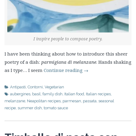
I inspire people to compose poetry.
I have been thinking about how to introduce this sheer
poetry of a dish:
parmigiana di melanzane
. Hands shaking
as I type… I seem
Continue reading
→
Antipasti
,
Contorni
,
Vegetarian
aubergines
,
basil
,
family dish
,
Italian food
,
Italian recipes
,
melanzane
,
Neapolitan recipes
,
parmesan
,
passata
,
seasonal
recipe
,
summer dish
,
tomato sauce