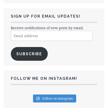
SIGN UP FOR EMAIL UPDATES!
Receive notifications of new posts by email.
Email
Address
SUBSCRIBE
FOLLOW ME ON INSTAGRAM!
Follow on Instagram