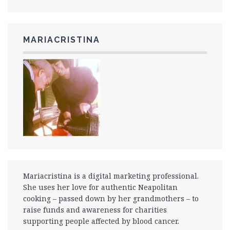
MARIACRISTINA
Mariacristina is a digital marketing professional.
She uses her love for authentic Neapolitan
cooking – passed down by her grandmothers – to
raise funds and awareness for charities
supporting people affected by blood cancer.