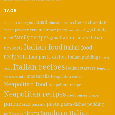
TAGS
basil
cheese
chocolate
biscuits
almonds
aubergines
cakes
eggs
cream
cocoa powder
dinner party
family
easy cakes
family recipes
Italian cakes
Italian
meal
garlic
Italian food
Italian food
desserts
recipes
Italian pasta dishes
Italian puddings
Italian
Italian recipes
Italian starters
lemons
recipe
mozzarella
Neapolitan cakes
milk
melanzane
Neapolitan food
Neapolitan recipe
Neapolitan recipes
onions
nutella
oranges
parmesan
pasta
pasta dishes
pudding
passata
Southern Italian
ricotta
puff pastry