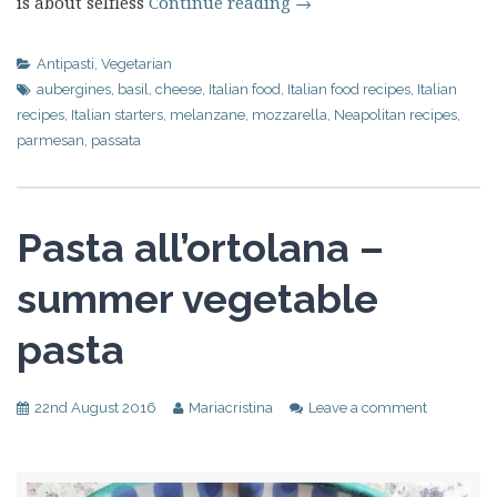
is about selfless
Continue reading
→
Antipasti
,
Vegetarian
aubergines
,
basil
,
cheese
,
Italian food
,
Italian food recipes
,
Italian
recipes
,
Italian starters
,
melanzane
,
mozzarella
,
Neapolitan recipes
,
parmesan
,
passata
Pasta all’ortolana –
summer vegetable
pasta
22nd August 2016
Mariacristina
Leave a comment