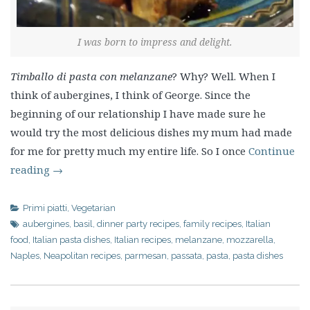
I was born to impress and delight.
Timballo di pasta con melanzane
? Why? Well. When I
think of aubergines, I think of George. Since the
beginning of our relationship I have made sure he
would try the most delicious dishes my mum had made
for me for pretty much my entire life. So I once
Continue
reading
→
Primi piatti
,
Vegetarian
aubergines
,
basil
,
dinner party recipes
,
family recipes
,
Italian
food
,
Italian pasta dishes
,
Italian recipes
,
melanzane
,
mozzarella
,
Naples
,
Neapolitan recipes
,
parmesan
,
passata
,
pasta
,
pasta dishes