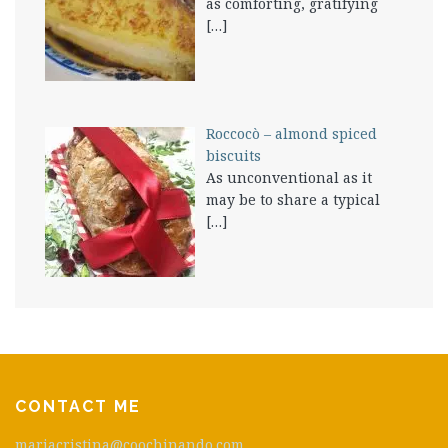
as comforting, gratifying
[…]
Roccocò – almond spiced
biscuits
As unconventional as it
may be to share a typical
[…]
CONTACT ME
mariacristina@coochinando.com