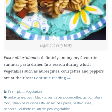
Light but very tasty
Pasta all’ortolana
is definitely among my favourite
summer pasta dishes. In a season during which
vegetables such as aubergines, courgettes and peppers
are at their best
Continue reading
→
Primi piatti
,
Vegetarian
aubergines
,
basil
,
black olives
,
capers
,
courgettes
,
garlic
,
Italian
food
,
Italian pasta dishes
,
Italian recipes
,
pasta
,
pasta dishes
,
peppers
,
Southern Italian recipes
,
vegetables