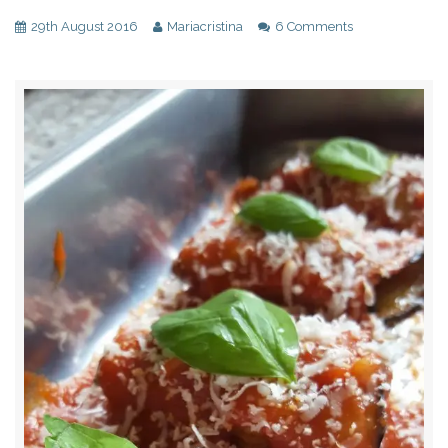
29th August 2016
Mariacristina
6 Comments