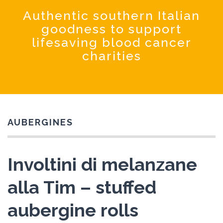
Coochinando
Authentic southern Italian
goodness to support
lifesaving blood cancer
charities
AUBERGINES
Involtini di melanzane
alla Tim – stuffed
aubergine rolls