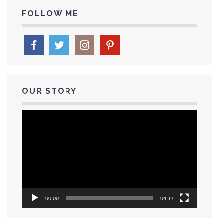
FOLLOW ME
OUR STORY
Video
Player
00:00
04:17