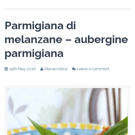
Parmigiana di
melanzane – aubergine
parmigiana
19th May 2016
Mariacristina
Leave a comment