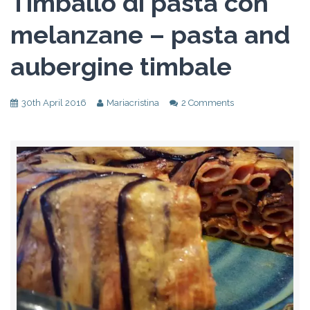
Timballo di pasta con
melanzane – pasta and
aubergine timbale
30th April 2016
Mariacristina
2 Comments