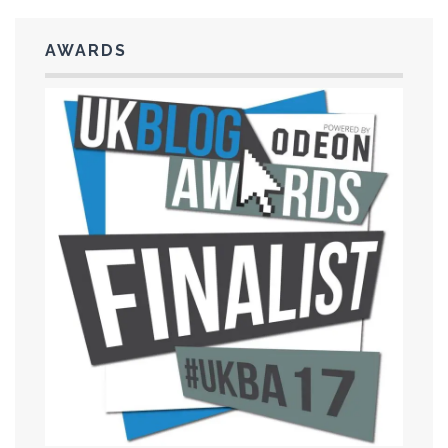
AWARDS