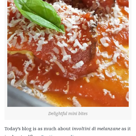
Delightful mini bites
Today’s blog is as much about
involtini di melanzane
as it