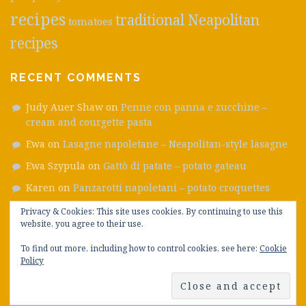
recipes
traditional Neapolitan
tomatoes
recipes
RECENT COMMENTS
Judy Auer Shaw
on
Penne con panna e zucchine –
cream and courgette pasta
Ewa
on
Lasagne napoletane – Neapolitan-style lasagne
Ewa Szypula
on
Gattò di patate – potato gateau
Karen
on
Panzarotti napoletani – potato croquettes
Emanuele
on
Frittatine di pasta – ham, smoked cheese
Privacy & Cookies: This site uses cookies. By continuing to use this
and pea fritters
website, you agree to their use.
To find out more, including how to control cookies, see here:
Cookie
Policy
Proudly powered by WordPress
|
Theme: Plane by
WordPress.com
.