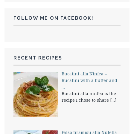
FOLLOW ME ON FACEBOOK!
RECENT RECIPES
Bucatini alla Ninfea –
Bucatini with a butter and
…
Bucatini alla ninfea is the
recipe I chose to share
[…]
Falso tiramisu alla Nutella –