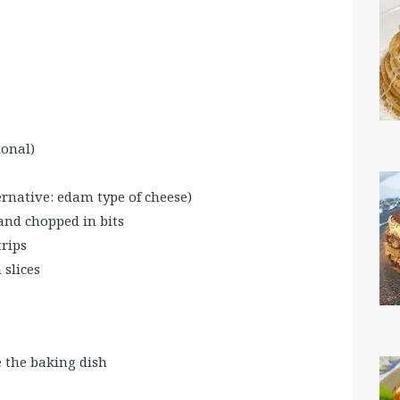
ional)
rnative: edam type of cheese)
and chopped in bits
rips
 slices
 the baking dish