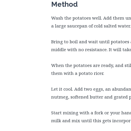
Method
Wash the potatoes well. Add them un
a large saucepan of cold salted water.
Bring to boil and wait until potatoes
middle with no resistance. It will tak
When the potatoes are ready, and sti
them with a potato ricer.
Let it cool. Add two eggs, an abundant
nutmeg, softened butter and grated 
Start mixing with a fork or your hand
milk and mix until this gets incorpor