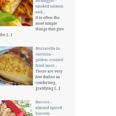
formaggio –
smoked salmon
and…
It is often the
most simple
things that give
 the
[…]
Mozzarella in
carrozza –
golden-crusted
fried mozz…
There are very
few dishes as
comforting,
gratifying
[…]
Roccocò –
almond spiced
biscuits