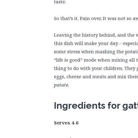
taste.
So that’s it. Pain over. It was not so a
Leaving the history behind, and the 
this dish will make your day – especi
some stress when mashing the potatoe
“life is good” mode when mixing all t
thing to do with your children. They
eggs, cheese and meats and mix them a
patate.
Ingredients for gat
Serves 4-6