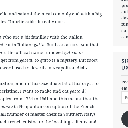
pro
aut
la and salami the meal can only end with a big
dow
es. Unbelievable. It really does.
fun
sup
can
u who are a bit familiar with the Italian
 cat in Italian:
gatto
. But I can assure you that
er. The official name is indeed
gateau di
 get from
gateau
to
gatto
is a mystery. But most
SI
h word used to describe a Neapolitan dish?
U
Rec
ation, and in this case it is a bit of history… To
ema
iacristina, I want to make and eat
gatto di
Ema
Naples from 1734 to 1861 and this meant that the
Ad
monzu
(a Neapolitan corruption of the French
mall number of master chefs in Southern Italy) –
ated French cuisine to the local ingredients and