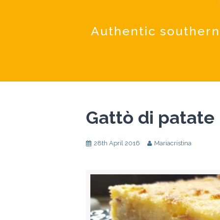
Authentic southern
Gattò di patate
28th April 2016
Mariacristina