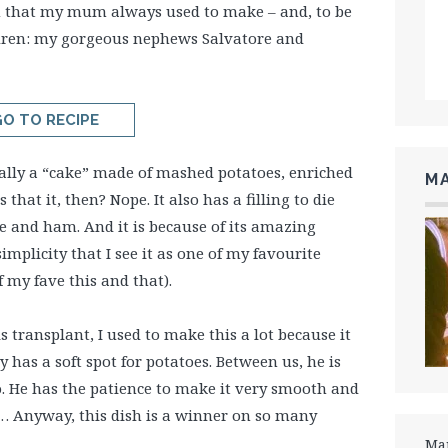
h that my mum always used to make – and, to be
children: my gorgeous nephews Salvatore and
O TO RECIPE
cally a “cake” made of mashed potatoes, enriched
MA
 that it, then? Nope. It also has a filling to die
 and ham. And it is because of its amazing
simplicity that I see it as one of my favourite
of my fave this and that).
transplant, I used to make this a lot because it
ly has a soft spot for potatoes. Between us, he is
. He has the patience to make it very smooth and
s… Anyway, this dish is a winner on so many
Mar