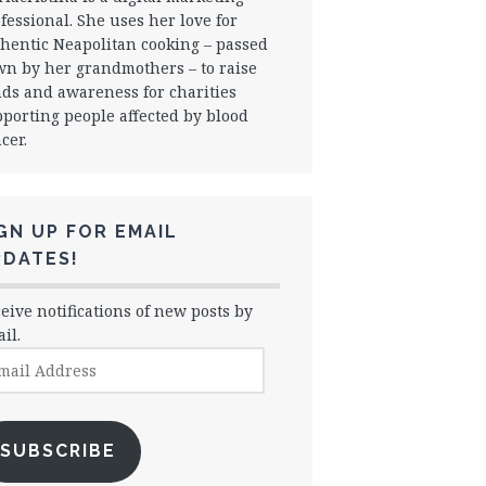
fessional. She uses her love for
hentic Neapolitan cooking – passed
n by her grandmothers – to raise
ds and awareness for charities
porting people affected by blood
cer.
GN UP FOR EMAIL
PDATES!
eive notifications of new posts by
il.
il
dress
SUBSCRIBE