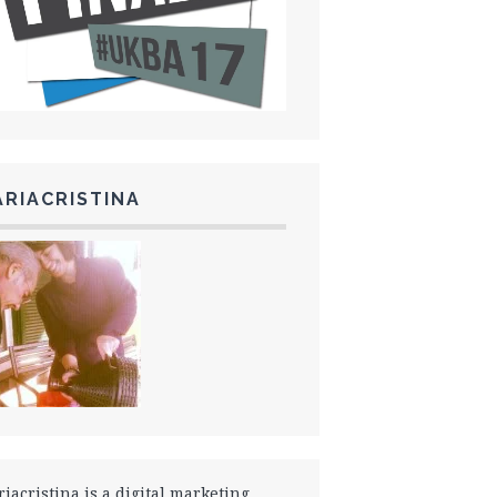
RIACRISTINA
iacristina is a digital marketing