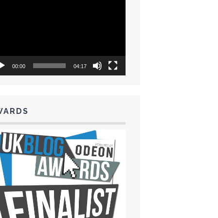
eo
yer
00:00
04:17
WARDS