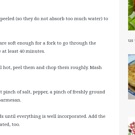
peeled (so they do not absorb too much water) to
us
 are soft enough for a fork to go through the
e at least 40 minutes.
ll hot, peel them and chop them roughly. Mash
 pinch of salt, pepper, a pinch of freshly ground
parmesan.
s until everything is well incorporated. Add the
ated, too.