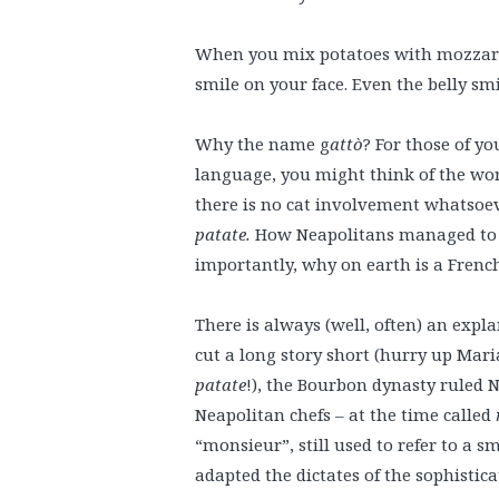
When you mix potatoes with mozzarel
smile on your face. Even the belly smil
Why the name g
attò
? For those of yo
language, you might think of the word
there is no cat involvement whatsoev
patate.
How Neapolitans managed to
importantly, why on earth is a Frenc
There is always (well, often) an explan
cut a long story short (hurry up Mar
patate
!), the Bourbon dynasty ruled 
Neapolitan chefs – at the time called
“monsieur”, still used to refer to a s
adapted the dictates of the sophistic