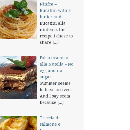
Ninfea –
Bucatini with a
butter and …
Bucatini alla
ninfea is the
recipe I chose to
share
[…]
Falso tiramisu
alla Nutella – No
egg and no
sugar …
Summer seems
to have arrived.
And I say seem
because
[…]
Treccia di
salmone e