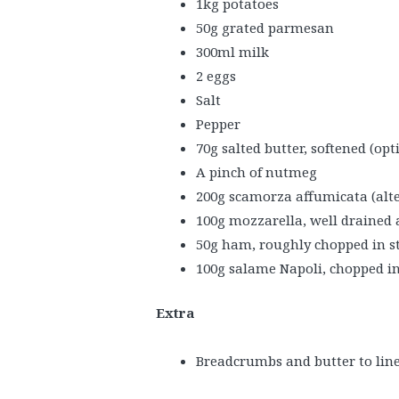
1kg potatoes
50g grated parmesan
300ml milk
2 eggs
Salt
Pepper
70g salted butter, softened (opt
A pinch of nutmeg
200g scamorza affumicata (alte
100g mozzarella, well drained 
50g ham, roughly chopped in st
100g salame Napoli, chopped in
Extra
Breadcrumbs and butter to line