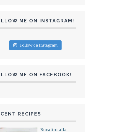
OLLOW ME ON INSTAGRAM!
Follow on Instagram
OLLOW ME ON FACEBOOK!
CENT RECIPES
Bucatini alla