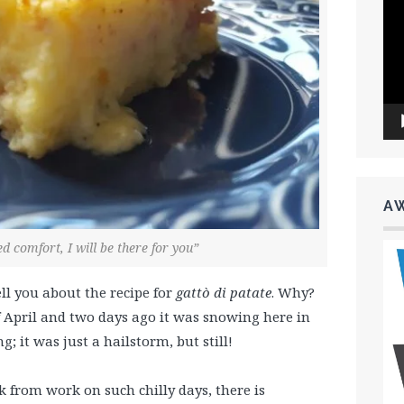
Vid
Pla
A
 comfort, I will be there for you”
ell you about the recipe for
gattò di patate
. Why?
 of April and two days ago it was
snowing here in
; it was just a hailstorm, but still!
 from work on such chilly days, there is