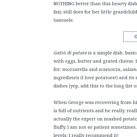
NOTHING better than this hearty dis
fair, still does for her little grand
Samuele.
G
Gattò di patate
is a simple dish: basi
with eggs, butter and grated cheese. Is
for: mozzarella and scamorza, salame
ingredients (I love potatoes!) and its 
dishes (yep, add this to the long list 
When George was recovering from his 
is full of nutrients and he really, real
actually the expert on mashed potato
fluffy. I am not so patient sometime
levels: I really recommend it!