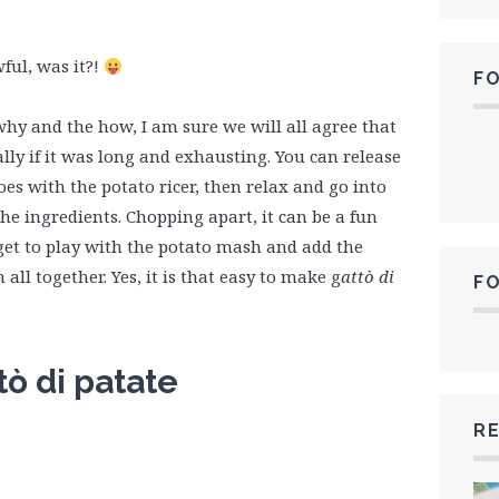
wful, was it?!
F
why and the how, I am sure we will all agree that
ally if it was long and exhausting. You can release
s with the potato ricer, then relax and go into
he ingredients. Chopping apart, it can be a fun
 get to play with the potato mash and add the
ll together. Yes, it is that easy to make g
attò di
F
tò di patate
RE