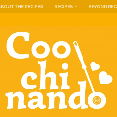
ABOUT THE RECIPES
RECIPES
BEYOND REC