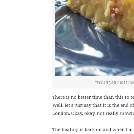
“When you most need
There is no better time than this to t
Well, let’s just say that it is the end
London. Okay, okay, not really snowing
The heating is back on and when back