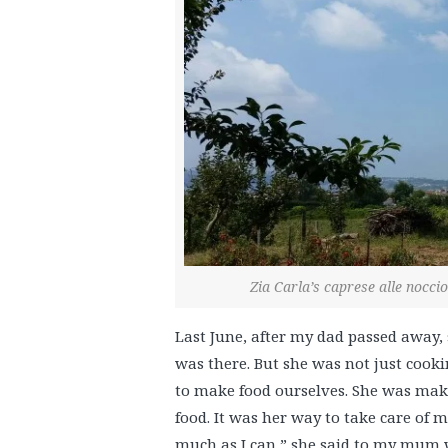
Zia Carla’s caprese alle nocc
Last June, after my dad passed away
was there. But she was not just cook
to make food ourselves. She was maki
food. It was her way to take care of m
much as I can,” she said to my mum