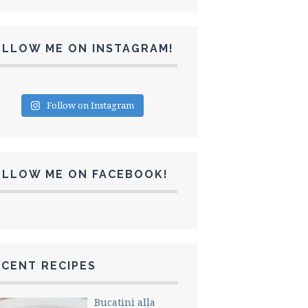
OLLOW ME ON INSTAGRAM!
Follow on Instagram
OLLOW ME ON FACEBOOK!
CENT RECIPES
Bucatini alla