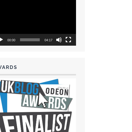
eo
yer
00:00
04:17
WARDS