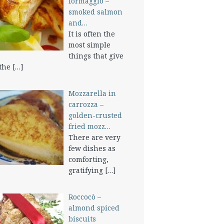
formaggio –
smoked salmon
and…
It is often the
most simple
things that give
 the
[…]
Mozzarella in
carrozza –
golden-crusted
fried mozz…
There are very
few dishes as
comforting,
gratifying
[…]
Roccocò –
almond spiced
biscuits