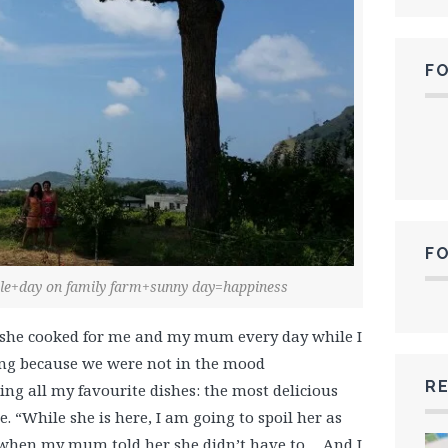
F
F
iole+day on family farm+sunny day=happiness
, she cooked for me and my mum every day while I
ing because we were not in the mood
RE
ng all my favourite dishes: the most delicious
e. “While she is here, I am going to spoil her as
 when my mum told her she didn’t have to… And I