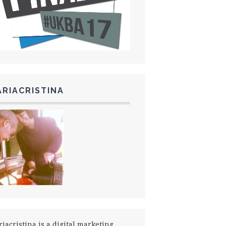
RIACRISTINA
iacristina is a digital marketing