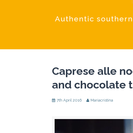
Authentic southern
Caprese alle no
and chocolate t
7th April 2016
Mariacristina