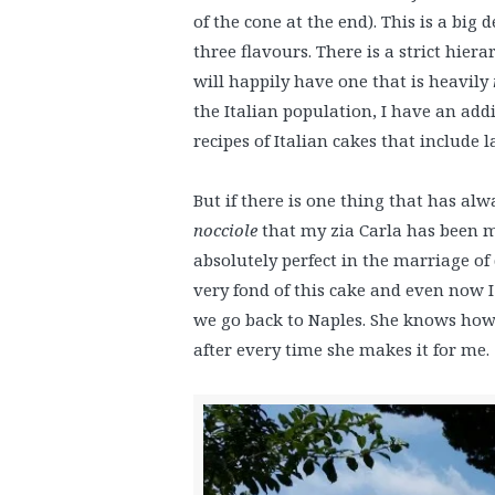
of the cone at the end). This is a big
three flavours. There is a strict hiera
will happily have one that is heavily
the Italian population, I have an addi
recipes of Italian cakes that include 
But if there is one thing that has al
nocciole
that my zia Carla has been ma
absolutely perfect in the marriage o
very fond of this cake and even now I a
we go back to Naples. She knows how f
after every time she makes it for me.