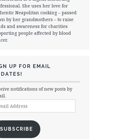
fessional. She uses her love for
hentic Neapolitan cooking – passed
n by her grandmothers – to raise
ds and awareness for charities
porting people affected by blood
cer.
GN UP FOR EMAIL
PDATES!
eive notifications of new posts by
il.
il
dress
SUBSCRIBE