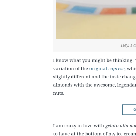
Hey, I 
I know what you might be thinking: “
variation of the
original
caprese
, whi
slightly different and the taste chan
almonds with the awesome, legenda
nuts.
G
I am crazy in love with
gelato alla no
to have at the bottom of my ice cream