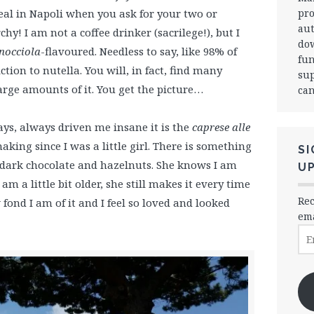
pro
 deal in Napoli when you ask for your two or
aut
rchy! I am not a coffee drinker (sacrilege!), but I
dow
nocciola
-flavoured. Needless to say, like 98% of
fun
ction to nutella. You will, in fact, find many
sup
large amounts of it. You get the picture…
can
ways, always driven me insane it is the
caprese alle
king since I was a little girl. There is something
SI
f dark chocolate and hazelnuts. She knows I am
U
m a little bit older, she still makes it every time
Rec
ond I am of it and I feel so loved and looked
ema
Ema
Ad