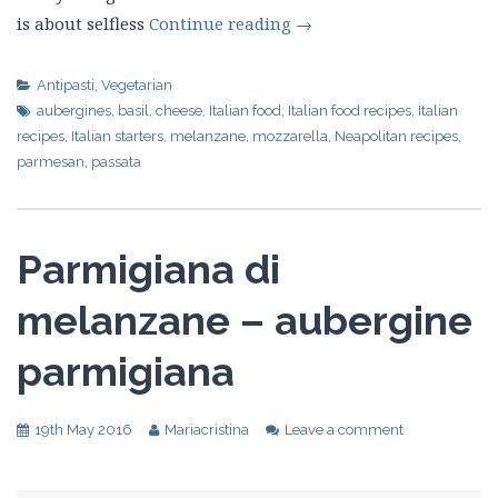
is about selfless
Continue reading
→
Antipasti
,
Vegetarian
aubergines
,
basil
,
cheese
,
Italian food
,
Italian food recipes
,
Italian
recipes
,
Italian starters
,
melanzane
,
mozzarella
,
Neapolitan recipes
,
parmesan
,
passata
Parmigiana di
melanzane – aubergine
parmigiana
19th May 2016
Mariacristina
Leave a comment