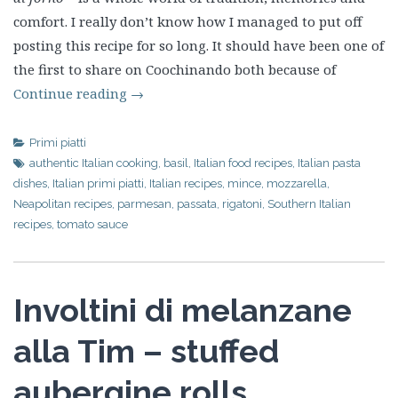
comfort. I really don’t know how I managed to put off
posting this recipe for so long. It should have been one of
the first to share on Coochinando both because of
Continue reading
→
Primi piatti
authentic Italian cooking
,
basil
,
Italian food recipes
,
Italian pasta
dishes
,
Italian primi piatti
,
Italian recipes
,
mince
,
mozzarella
,
Neapolitan recipes
,
parmesan
,
passata
,
rigatoni
,
Southern Italian
recipes
,
tomato sauce
Involtini di melanzane
alla Tim – stuffed
aubergine rolls