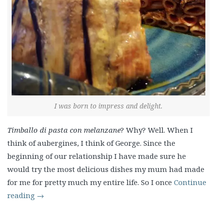
I was born to impress and delight.
Timballo di pasta con melanzane
? Why? Well. When I
think of aubergines, I think of George. Since the
beginning of our relationship I have made sure he
would try the most delicious dishes my mum had made
for me for pretty much my entire life. So I once
Continue
reading
→