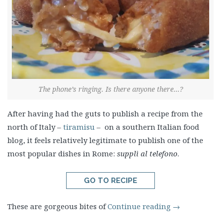
The phone’s ringing. Is there anyone there…?
After having had the guts to publish a recipe from the
north of Italy –
tiramisu
– on a southern Italian food
blog, it feels relatively legitimate to publish one of the
most popular dishes in Rome:
supplì al telefono
.
GO TO RECIPE
These are gorgeous bites of
Continue reading
→