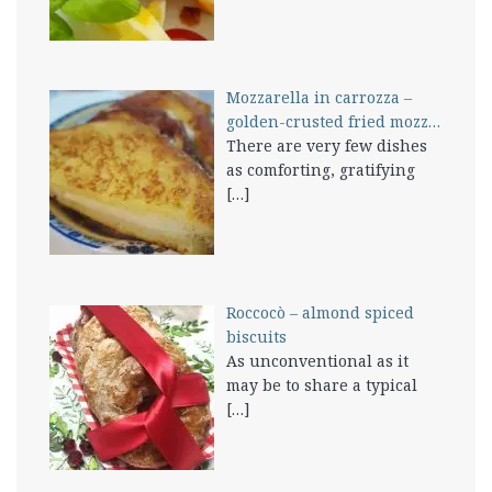
Mozzarella in carrozza –
golden-crusted fried mozz…
There are very few dishes
as comforting, gratifying
[…]
Roccocò – almond spiced
biscuits
As unconventional as it
may be to share a typical
[…]