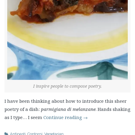
I inspire people to compose poetry.
I have been thinking about how to introduce this sheer
poetry of a dish:
parmigiana di melanzane
. Hands shaking
as I type… I seem
Continue reading
→
Antipasti
,
Contorni
,
Vegetarian