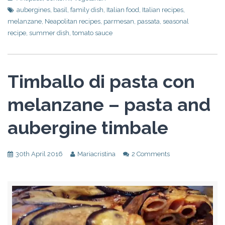
aubergines
,
basil
,
family dish
,
Italian food
,
Italian recipes
,
melanzane
,
Neapolitan recipes
,
parmesan
,
passata
,
seasonal
recipe
,
summer dish
,
tomato sauce
Timballo di pasta con
melanzane – pasta and
aubergine timbale
30th April 2016
Mariacristina
2 Comments