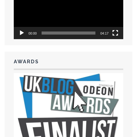
00:00
04:17
AWARDS