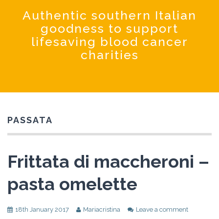
Coochinando
Authentic southern Italian
goodness to support
lifesaving blood cancer
charities
PASSATA
Frittata di maccheroni –
pasta omelette
18th January 2017
Mariacristina
Leave a comment