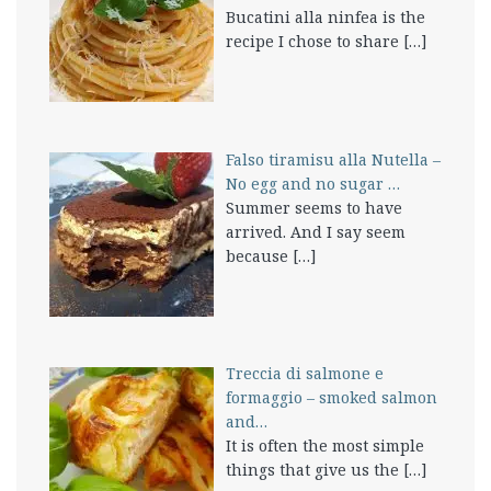
Bucatini alla ninfea is the
recipe I chose to share
[…]
Falso tiramisu alla Nutella –
No egg and no sugar …
Summer seems to have
arrived. And I say seem
because
[…]
Treccia di salmone e
formaggio – smoked salmon
and…
It is often the most simple
things that give us the
[…]