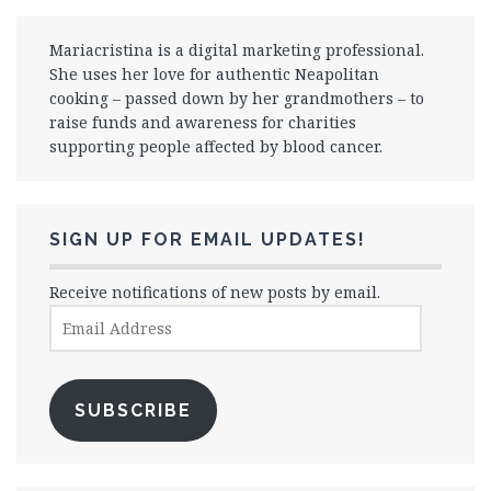
Mariacristina is a digital marketing professional.
She uses her love for authentic Neapolitan
cooking – passed down by her grandmothers – to
raise funds and awareness for charities
supporting people affected by blood cancer.
SIGN UP FOR EMAIL UPDATES!
Receive notifications of new posts by email.
Email
Address
SUBSCRIBE