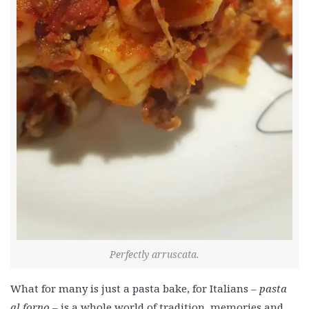
Perfectly arruscata.
What for many is just a pasta bake, for Italians –
pasta
al forno –
is a whole world of tradition, memories and