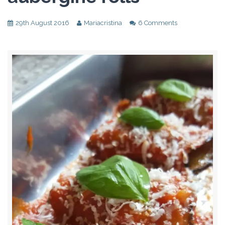
29th August 2016
Mariacristina
6 Comments