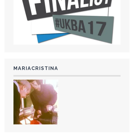
MARIACRISTINA