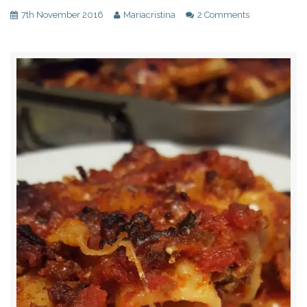
7th November 2016
Mariacristina
2 Comments