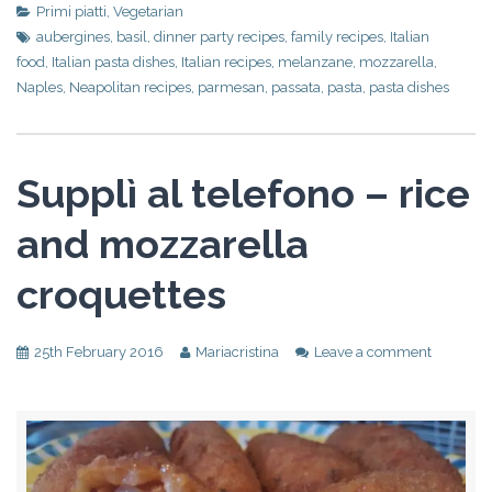
Primi piatti
,
Vegetarian
aubergines
,
basil
,
dinner party recipes
,
family recipes
,
Italian
food
,
Italian pasta dishes
,
Italian recipes
,
melanzane
,
mozzarella
,
Naples
,
Neapolitan recipes
,
parmesan
,
passata
,
pasta
,
pasta dishes
Supplì al telefono – rice
and mozzarella
croquettes
25th February 2016
Mariacristina
Leave a comment