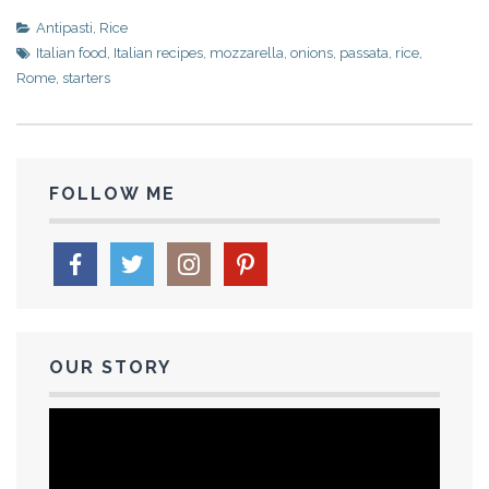
Antipasti
,
Rice
Italian food
,
Italian recipes
,
mozzarella
,
onions
,
passata
,
rice
,
Rome
,
starters
FOLLOW ME
OUR STORY
Video
Player