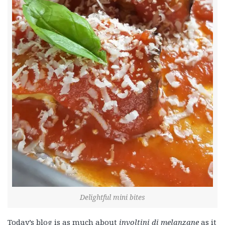
Delightful mini bites
Today’s blog is as much about
involtini di melanzane
as it