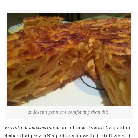
It doesn’t get more comforting than this.
Frittata di maccheroni
is one of those typical Neapolitan
dishes that proves Neapolitans know their stuff when it