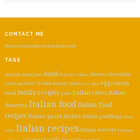
CONTACT ME
mariacristina@coochinando.com
TAGS
basil
cheese
chocolate
biscuits
almonds
aubergines
cakes
eggs
cream
cocoa powder
dinner party
family
easy cakes
family recipes
Italian cakes
Italian
meal
garlic
Italian food
Italian food
desserts
recipes
Italian pasta dishes
Italian puddings
Italian
Italian recipes
Italian starters
lemons
recipe
mozzarella
Neapolitan cakes