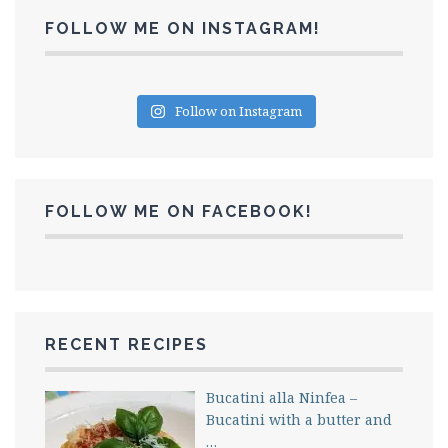
FOLLOW ME ON INSTAGRAM!
Follow on Instagram
FOLLOW ME ON FACEBOOK!
RECENT RECIPES
Bucatini alla Ninfea –
Bucatini with a butter and
…