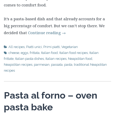
comes to comfort food.
It’s a pasta-based dish and that already accounts for a
big percentage of comfort. But we can’t stop there. We
decided that
Continue reading
→
All recipes
,
Piatti unici
,
Primi piatti
,
Vegetarian
cheese
,
eggs
,
frittata
,
Italian food
,
Italian food recipes
,
Italian
frittate
,
Italian pasta dishes
,
Italian recipes
,
Neapolitan food
,
Neapolitan recipes
,
parmesan
,
passata
,
pasta
,
traditional Neapolitan
recipes
Pasta al forno – oven
pasta bake