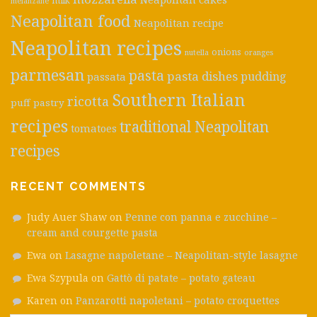
milk
melanzane
Neapolitan food
Neapolitan recipe
Neapolitan recipes
onions
nutella
oranges
parmesan
pasta
pasta dishes
pudding
passata
Southern Italian
ricotta
puff pastry
recipes
traditional Neapolitan
tomatoes
recipes
RECENT COMMENTS
Judy Auer Shaw
on
Penne con panna e zucchine –
cream and courgette pasta
Ewa
on
Lasagne napoletane – Neapolitan-style lasagne
Ewa Szypula
on
Gattò di patate – potato gateau
Karen
on
Panzarotti napoletani – potato croquettes