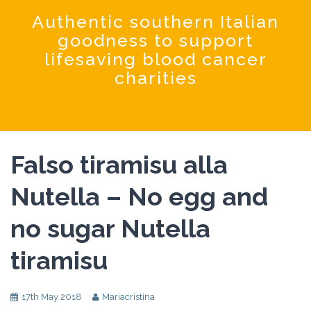
Coochinando
Authentic southern Italian
goodness to support
lifesaving blood cancer
charities
Falso tiramisu alla
Nutella – No egg and
no sugar Nutella
tiramisu
17th May 2018
Mariacristina