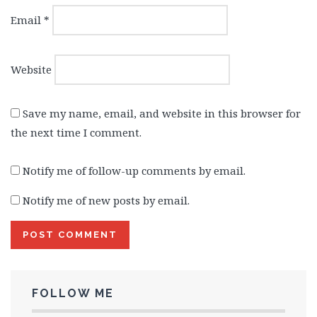
Email
*
Website
Save my name, email, and website in this browser for
the next time I comment.
Notify me of follow-up comments by email.
Notify me of new posts by email.
FOLLOW ME