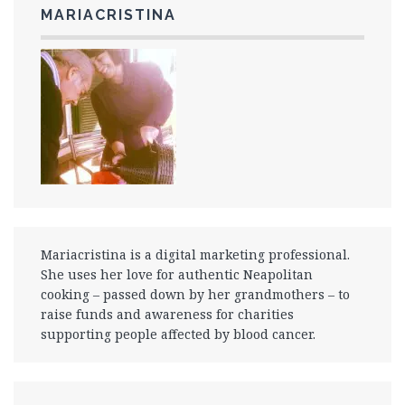
MARIACRISTINA
Mariacristina is a digital marketing professional.
She uses her love for authentic Neapolitan
cooking – passed down by her grandmothers – to
raise funds and awareness for charities
supporting people affected by blood cancer.