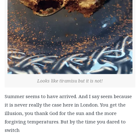
Looks like tiramisu but it is not!
Summer seems to have arrived. And I say seem because
it is never really the case here in London. You get the
illusion, you thank God for the sun and the more
forgiving temperatures. But by the time you dared to
switch