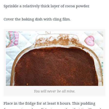
Sprinkle a relatively thick layer of cocoa powder.
Cover the baking dish with cling film.
You will never be all mine.
Place in the fridge for at least 8 hours. This pudding