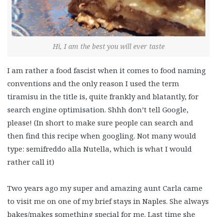
Hi, I am the best you will ever taste
I am rather a food fascist when it comes to food naming
conventions and the only reason I used the term
tiramisu in the title is, quite frankly and blatantly, for
search engine optimisation. Shhh don’t tell Google,
please! (In short to make sure people can search and
then find this recipe when googling. Not many would
type: semifreddo alla Nutella, which is what I would
rather call it)
Two years ago my super and amazing aunt Carla came
to visit me on one of my brief stays in Naples. She always
bakes/makes something special for me. Last time she