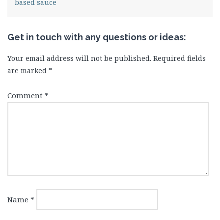
based sauce
Get in touch with any questions or ideas:
Your email address will not be published.
Required fields
are marked
*
Comment
*
Name
*