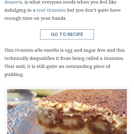
desserts
,
is what everyone needs when you feel like
indulging in a
real tiramisu
but you don’t quite have
enough time on your hands.
GO TO RECIPE
This
tiramisu alla nutella
is egg and sugar free and this
technically disqualifies it from being called a tiramisu.
That said, it is still quite an outstanding piece of
pudding.