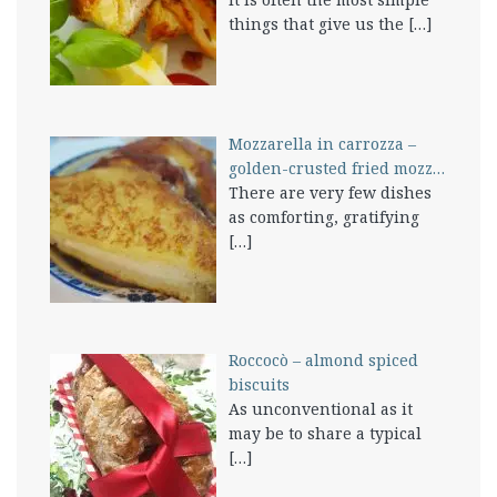
things that give us the
[…]
Mozzarella in carrozza –
golden-crusted fried mozz…
There are very few dishes
as comforting, gratifying
[…]
Roccocò – almond spiced
biscuits
As unconventional as it
may be to share a typical
[…]