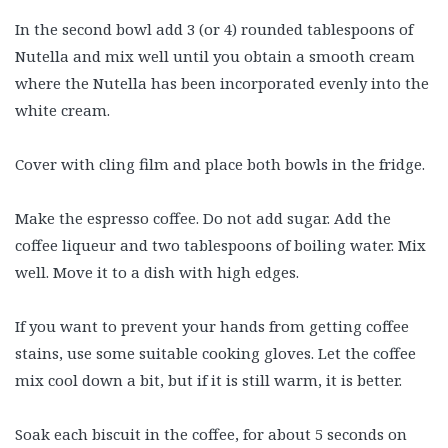
In the second bowl add 3 (or 4) rounded tablespoons of
Nutella and mix well until you obtain a smooth cream
where the Nutella has been incorporated evenly into the
white cream.
Cover with cling film and place both bowls in the fridge.
Make the espresso coffee. Do not add sugar. Add the
coffee liqueur and two tablespoons of boiling water. Mix
well. Move it to a dish with high edges.
If you want to prevent your hands from getting coffee
stains, use some suitable cooking gloves. Let the coffee
mix cool down a bit, but if it is still warm, it is better.
Soak each biscuit in the coffee, for about 5 seconds on