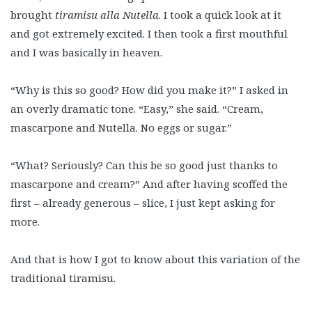
brought
tiramisu alla Nutella
. I took a quick look at it
and got extremely excited. I then took a first mouthful
and I was basically in heaven.
“Why is this so good? How did you make it?” I asked in
an overly dramatic tone. “Easy,” she said. “Cream,
mascarpone and Nutella. No eggs or sugar.”
“What? Seriously? Can this be so good just thanks to
mascarpone and cream?” And after having scoffed the
first – already generous – slice, I just kept asking for
more.
And that is how I got to know about this variation of the
traditional tiramisu.