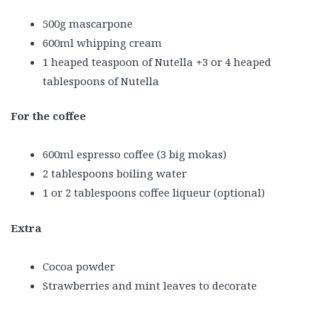
500g mascarpone
600ml whipping cream
1 heaped teaspoon of Nutella
+
3 or 4 heaped
tablespoons of Nutella
For the coffee
600ml espresso coffee (3 big mokas)
2 tablespoons boiling water
1 or 2 tablespoons coffee liqueur (optional)
Extra
Cocoa powder
Strawberries and mint leaves to decorate