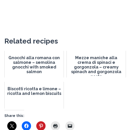
Related recipes
Gnocchi alla romana con
Mezze maniche alla
salmone – semolina
crema di spinaci e
gnocchi with smoked
gorgonzola – creamy
salmon
spinach and gorgonzola
pasta
Biscotti ricotta e limone –
ricotta and lemon biscuits
Share this: