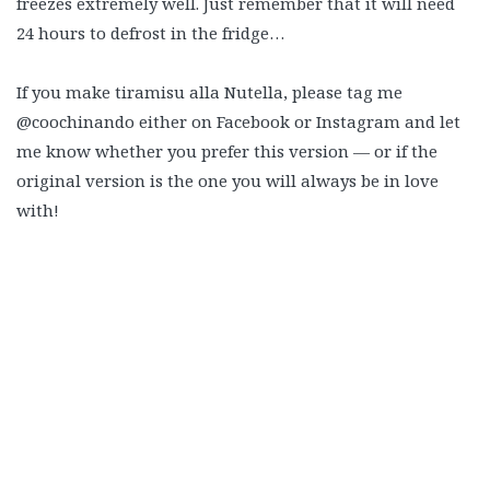
freezes extremely well. Just remember that it will need
24 hours to defrost in the fridge…
If you make tiramisu alla Nutella, please tag me
@coochinando either on Facebook or Instagram and let
me know whether you prefer this version — or if the
original version is the one you will always be in love
with!