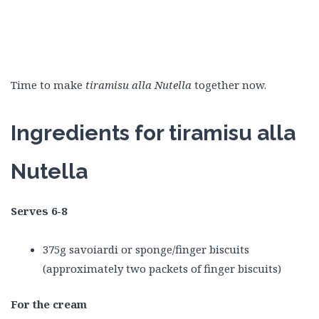
Time to make
tiramisu alla Nutella
together now.
Ingredients for tiramisu alla
Nutella
Serves 6-8
375g savoiardi or sponge/finger biscuits
(approximately two packets of finger biscuits)
For the cream