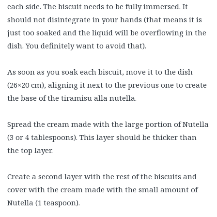
each side. The biscuit needs to be fully immersed. It
should not disintegrate in your hands (that means it is
just too soaked and the liquid will be overflowing in the
dish. You definitely want to avoid that).
As soon as you soak each biscuit, move it to the dish
(26×20 cm), aligning it next to the previous one to create
the base of the tiramisu alla nutella.
Spread the cream made with the large portion of Nutella
(3 or 4 tablespoons). This layer should be thicker than
the top layer.
Create a second layer with the rest of the biscuits and
cover with the cream made with the small amount of
Nutella (1 teaspoon).