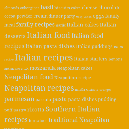
basil
cheese
chocolate
biscuits
almonds
aubergines
cakes
eggs
cream
cocoa powder
dinner party
family
easy cakes
family recipes
Italian cakes
Italian
meal
garlic
Italian food
Italian food
desserts
recipes
Italian pasta dishes
Italian puddings
Italian
Italian recipes
Italian starters
lemons
recipe
mozzarella
Neapolitan cakes
milk
melanzane
Neapolitan food
Neapolitan recipe
Neapolitan recipes
onions
nutella
oranges
parmesan
pasta
pasta dishes
pudding
passata
Southern Italian
ricotta
puff pastry
recipes
traditional Neapolitan
tomatoes