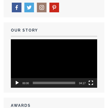
OUR STORY
Video
Player
00:00
04:17
AWARDS