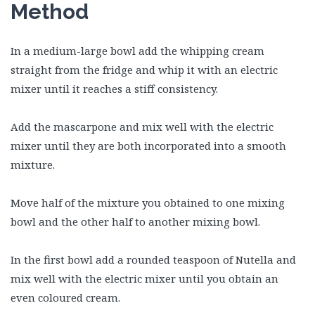
Method
In a medium-large bowl add the whipping cream
straight from the fridge and whip it with an electric
mixer until it reaches a stiff consistency.
Add the mascarpone and mix well with the electric
mixer until they are both incorporated into a smooth
mixture.
Move half of the mixture you obtained to one mixing
bowl and the other half to another mixing bowl.
In the first bowl add a rounded teaspoon of Nutella and
mix well with the electric mixer until you obtain an
even coloured cream.