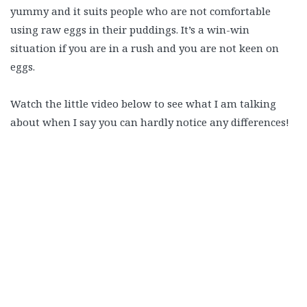
yummy and it suits people who are not comfortable
using raw eggs in their puddings. It’s a win-win
situation if you are in a rush and you are not keen on
eggs.
Watch the little video below to see what I am talking
about when I say you can hardly notice any differences!