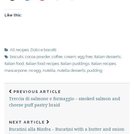
Like this:
All recipes
,
Dolci e biscotti
biscuits
,
cocoa powder
,
coffee
,
cream
,
egg free
,
Italian desserts
,
Italian food
,
Italian food recipes
,
Italian puddings
,
Italian recipes
,
mascarpone
,
no egg
,
nutella
,
nutella desserts
,
pudding
PREVIOUS ARTICLE
Treccia di salmone e formaggio – smoked salmon and
cheese puff pastry braid
NEXT ARTICLE
Bucatini alla Ninfea – Bucatini with a butter and onion