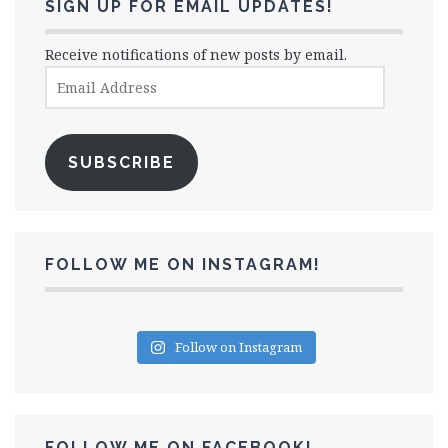
SIGN UP FOR EMAIL UPDATES!
Receive notifications of new posts by email.
Email
Address
SUBSCRIBE
FOLLOW ME ON INSTAGRAM!
Follow on Instagram
FOLLOW ME ON FACEBOOK!