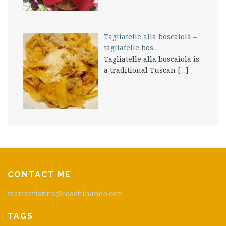
Tagliatelle alla boscaiola –
tagliatelle bos…
Tagliatelle alla boscaiola is
a traditional Tuscan
[…]
CONTACT ME
mariacristina@coochinando.com
TAGS