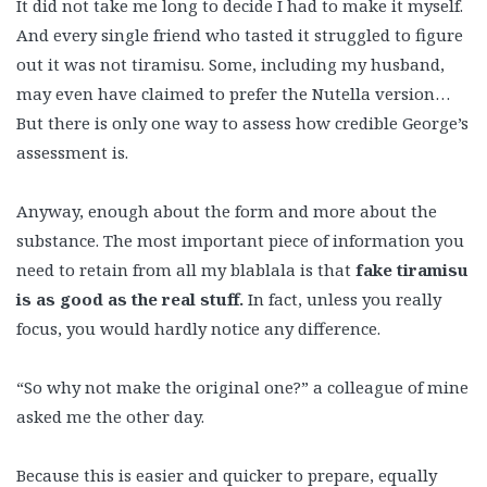
It did not take me long to decide I had to make it myself.
And every single friend who tasted it struggled to figure
out it was not tiramisu. Some, including my husband,
may even have claimed to prefer the Nutella version…
But there is only one way to assess how credible George’s
assessment is.
Anyway, enough about the form and more about the
substance. The most important piece of information you
need to retain from all my blablala is that
fake tiramisu
is as good as the real stuff.
In fact, unless you really
focus, you would hardly notice any difference.
“So why not make the original one?” a colleague of mine
asked me the other day.
Because this is easier and quicker to prepare, equally