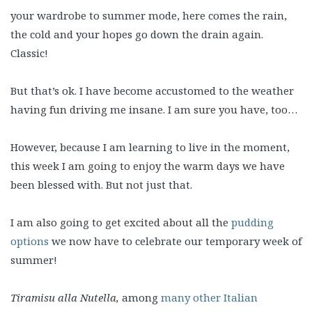
your wardrobe to summer mode, here comes the rain,
the cold and your hopes go down the drain again.
Classic!
But that’s ok. I have become accustomed to the weather
having fun driving me insane. I am sure you have, too…
However, because I am learning to live in the moment,
this week I am going to enjoy the warm days we have
been blessed with. But not just that.
I am also going to get excited about all the
pudding
options
we now have to celebrate our temporary week of
summer!
Tiramisu alla Nutella,
among
many other Italian