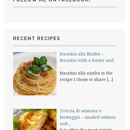
RECENT RECIPES
Bucatini alla Ninfea –
Bucatini with a butter and
…
Bucatini alla ninfea is the
recipe I chose to share
[…]
Treccia di salmone e
formaggio – smoked salmon
and…
It is often the most simple