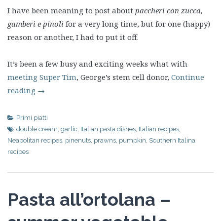
I have been meaning to post about
paccheri con zucca,
gamberi e pinoli
for a very long time, but for one (happy)
reason or another, I had to put it off.
It’s been a few busy and exciting weeks what with
meeting Super Tim
, George’s stem cell donor,
Continue
reading
→
Primi piatti
double cream
,
garlic
,
Italian pasta dishes
,
Italian recipes
,
Neapolitan recipes
,
pinenuts
,
prawns
,
pumpkin
,
Southern Italina
recipes
Pasta all’ortolana –