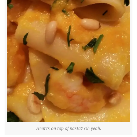
Hearts on top of pasta? Oh yeah.