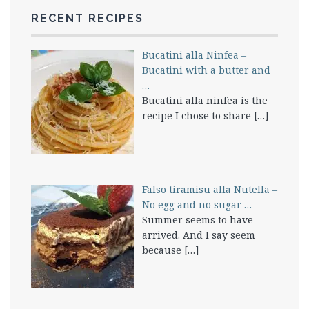
RECENT RECIPES
Bucatini alla Ninfea –
Bucatini with a butter and
…
Bucatini alla ninfea is the
recipe I chose to share
[…]
Falso tiramisu alla Nutella –
No egg and no sugar …
Summer seems to have
arrived. And I say seem
because
[…]