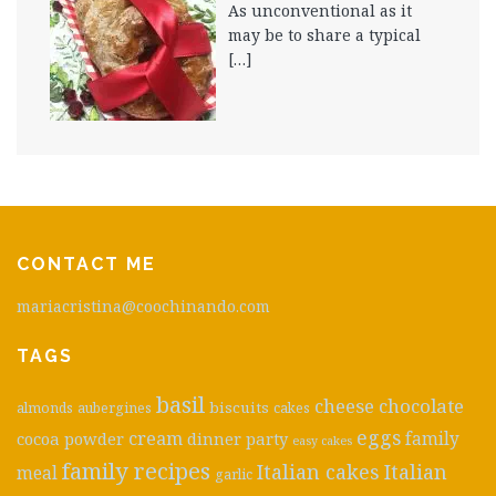
As unconventional as it
may be to share a typical
[…]
CONTACT ME
mariacristina@coochinando.com
TAGS
basil
cheese
chocolate
biscuits
almonds
aubergines
cakes
eggs
cream
cocoa powder
dinner party
family
easy cakes
family recipes
Italian cakes
Italian
meal
garlic