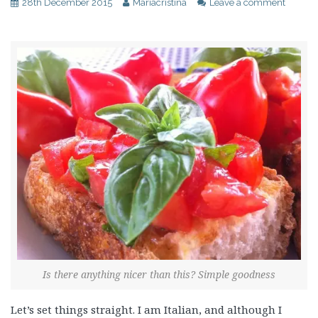
28th December 2015
Mariacristina
Leave a comment
Is there anything nicer than this? Simple goodness
Let’s set things straight. I am Italian, and although I