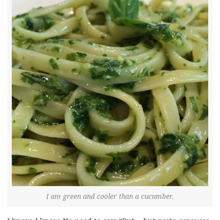
I am green and cooler than a cucumber.