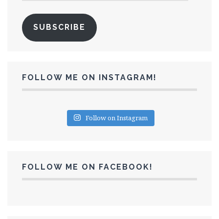
SUBSCRIBE
FOLLOW ME ON INSTAGRAM!
Follow on Instagram
FOLLOW ME ON FACEBOOK!