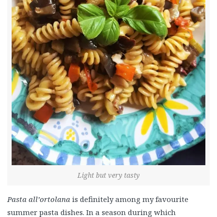
Light but very tasty
Pasta all’ortolana
is definitely among my favourite
summer pasta dishes. In a season during which