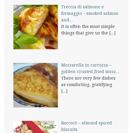
Treccia di salmone e
formaggio – smoked salmon
and…
It is often the most simple
things that give us the
[…]
Mozzarella in carrozza –
golden-crusted fried mozz…
There are very few dishes
as comforting, gratifying
[…]
Roccocò – almond spiced
biscuits