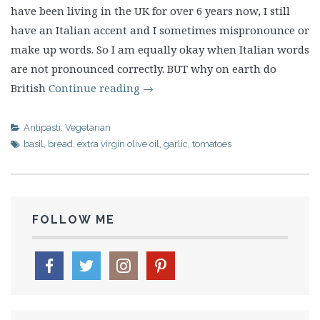
have been living in the UK for over 6 years now, I still
have an Italian accent and I sometimes mispronounce or
make up words. So I am equally okay when Italian words
are not pronounced correctly. BUT why on earth do
British
Continue reading
→
Antipasti
,
Vegetarian
basil
,
bread
,
extra virgin olive oil
,
garlic
,
tomatoes
FOLLOW ME