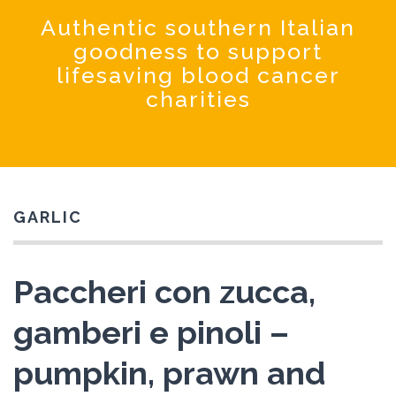
Coochinando
Authentic southern Italian
goodness to support
lifesaving blood cancer
charities
GARLIC
Paccheri con zucca,
gamberi e pinoli –
pumpkin, prawn and