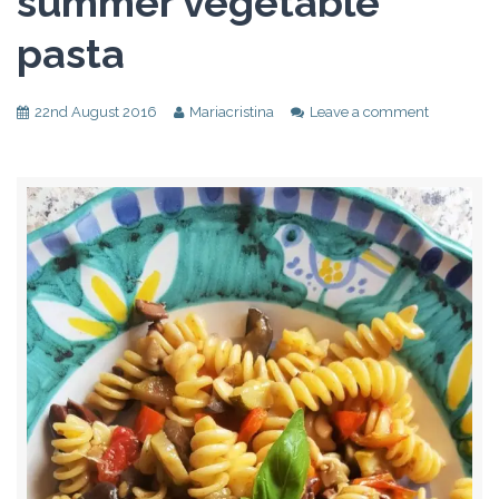
summer vegetable
pasta
22nd August 2016
Mariacristina
Leave a comment