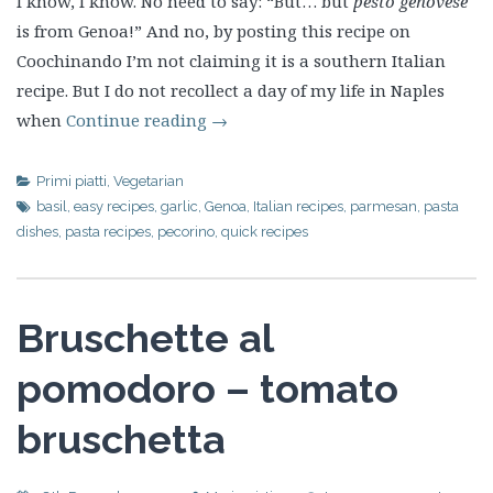
I know, I know. No need to say: “But… but
pesto genovese
is from Genoa!” And no, by posting this recipe on
Coochinando I’m not claiming it is a southern Italian
recipe. But I do not recollect a day of my life in Naples
when
Continue reading
→
Primi piatti
,
Vegetarian
basil
,
easy recipes
,
garlic
,
Genoa
,
Italian recipes
,
parmesan
,
pasta
dishes
,
pasta recipes
,
pecorino
,
quick recipes
Bruschette al
pomodoro – tomato
bruschetta