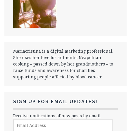
Mariacristina is a digital marketing professional.
She uses her love for authentic Neapolitan
cooking – passed down by her grandmothers – to
raise funds and awareness for charities
supporting people affected by blood cancer.
SIGN UP FOR EMAIL UPDATES!
Receive notifications of new posts by email.
Email
Address