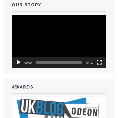
OUR STORY
Video
Player
00:00
04:17
AWARDS