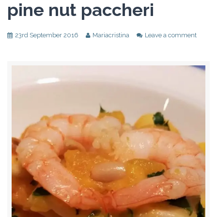
pine nut paccheri
23rd September 2016
Mariacristina
Leave a comment