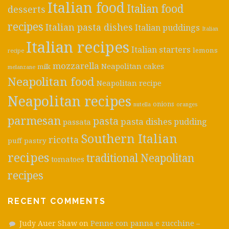
Italian food
Italian food
desserts
recipes
Italian pasta dishes
Italian puddings
Italian
Italian recipes
Italian starters
lemons
recipe
mozzarella
Neapolitan cakes
milk
melanzane
Neapolitan food
Neapolitan recipe
Neapolitan recipes
onions
nutella
oranges
parmesan
pasta
pasta dishes
pudding
passata
Southern Italian
ricotta
puff pastry
recipes
traditional Neapolitan
tomatoes
recipes
RECENT COMMENTS
Judy Auer Shaw
on
Penne con panna e zucchine –