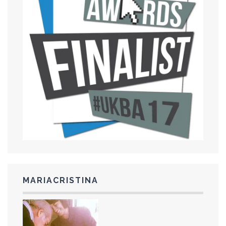
MARIACRISTINA