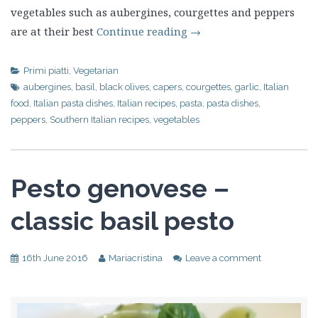
vegetables such as aubergines, courgettes and peppers
are at their best
Continue reading
→
Primi piatti
,
Vegetarian
aubergines
,
basil
,
black olives
,
capers
,
courgettes
,
garlic
,
Italian
food
,
Italian pasta dishes
,
Italian recipes
,
pasta
,
pasta dishes
,
peppers
,
Southern Italian recipes
,
vegetables
Pesto genovese –
classic basil pesto
16th June 2016
Mariacristina
Leave a comment