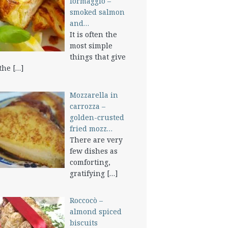
formaggio –
smoked salmon
and…
It is often the
most simple
things that give
 the
[…]
Mozzarella in
carrozza –
golden-crusted
fried mozz…
There are very
few dishes as
comforting,
gratifying
[…]
Roccocò –
almond spiced
biscuits