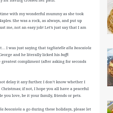
g time with my wonderful mummy as she took
Naples. She was a rock, as always, and put up
t me, not an easy job! Let’s just say that I am
nt… I was just saying that
tagliatelle alla boscaiola
eorge and he literally licked his
baffi
e greatest compliment (after asking for seconds
not delay it any further. I don’t know whether I
 Christmas; if not, I hope you all have a peaceful
 you love, be it your family, friends or pets.
lla boscaiola
a go during these holidays, please let