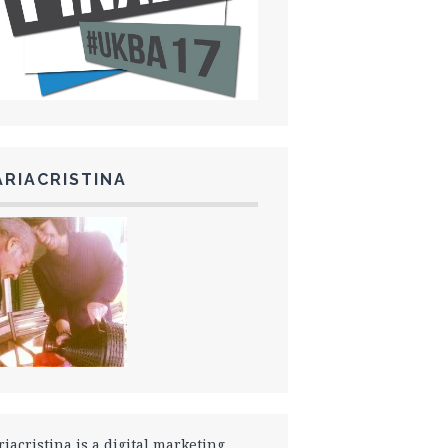
RIACRISTINA
iacristina is a digital marketing