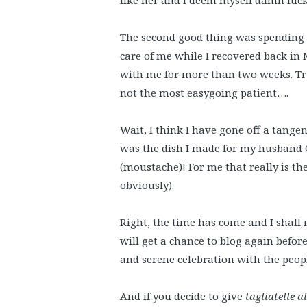
The second good thing was spendin
care of me while I recovered back in 
with me for more than two weeks. Trus
not the most easygoing patient….
Wait, I think I have gone off a tange
was the dish I made for my husband G
(moustache)! For me that really is th
obviously).
Right, the time has come and I shall 
will get a chance to blog again before
and serene celebration with the people
And if you decide to give
tagliatelle a