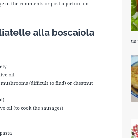
e in the comments or post a picture on
liatelle alla boscaiola
us
ely
ive oil
i mushrooms (difficult to find) or chestnut
l)
ve oil (to cook the sausages)
 pasta