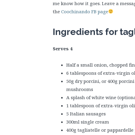
me know how it goes. Leave a messag
the
Coochinando FB page
Ingredients for tag
Serves 4
Half a small onion, chopped fin
6 tablespoons of extra-virgin ol
50g dry porcini, or 400g porcin
mushrooms
A splash of white wine (optiona
1 tablespoon of extra-virgin oli
5 Italian sausages
300ml single cream
400g tagliatelle or pappardelle