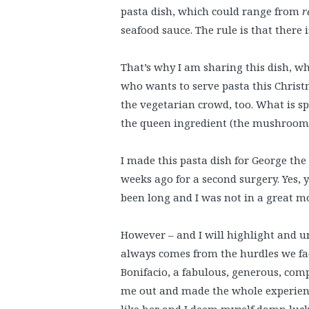
pasta dish, which could range from
r
seafood sauce. The rule is that there i
That’s why I am sharing this dish, wh
who wants to serve pasta this Christma
the vegetarian crowd, too. What is sp
the queen ingredient (the mushrooms)
I made this pasta dish for George the 
weeks ago for a second surgery. Yes, 
been long and I was not in a great mo
However – and I will highlight and u
always comes from the hurdles we f
Bonifacio, a fabulous, generous, co
me out and made the whole experience
like her and I deem myself damn luck