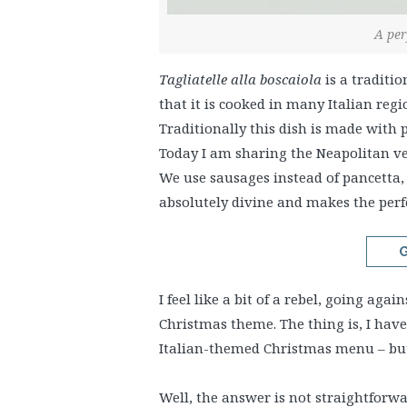
A per
Tagliatelle alla boscaiola
is a traditi
that it is cooked in many Italian reg
Traditionally this dish is made with
Today I am sharing the Neapolitan v
We use sausages instead of pancetta, 
absolutely divine and makes the perf
G
I feel like a bit of a rebel, going aga
Christmas theme. The thing is, I hav
Italian-themed Christmas menu – but 
Well, the answer is not straightforwa