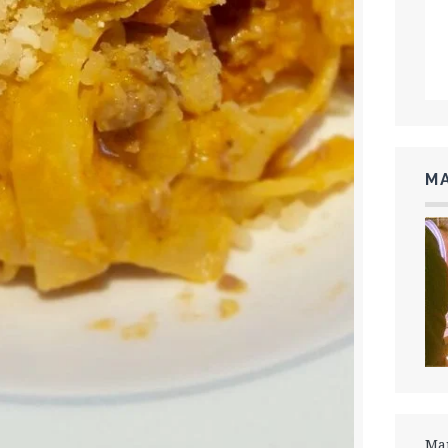
MA
Mar