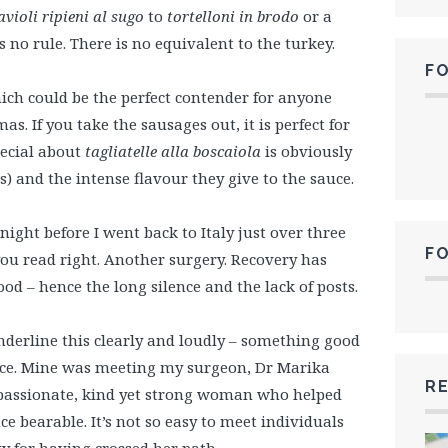
avioli ripieni al sugo
to
tortelloni in brodo
or a
s no rule. There is no equivalent to the turkey.
F
ich could be the perfect contender for anyone
s. If you take the sausages out, it is perfect for
ecial about
tagliatelle alla boscaiola
is obviously
 and the intense flavour they give to the sauce.
night before I went back to Italy just over three
F
you read right. Another surgery. Recovery has
od – hence the long silence and the lack of posts.
nderline this clearly and loudly – something good
ace. Mine was meeting my surgeon, Dr Marika
RE
mpassionate, kind yet strong woman who helped
 bearable. It’s not so easy to meet individuals
y for having crossed her path.