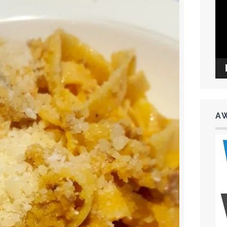
Vid
Pla
A