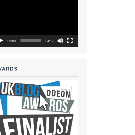
eo
yer
00:00
04:17
WARDS