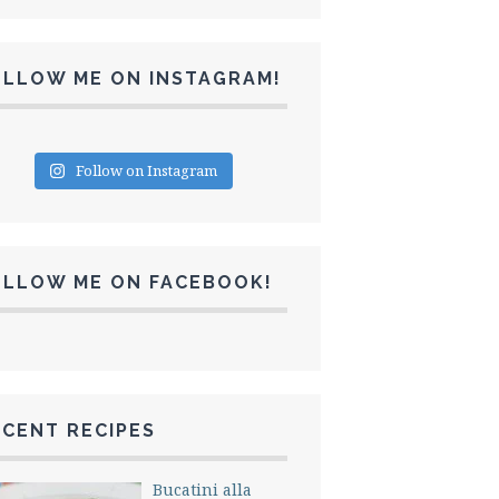
OLLOW ME ON INSTAGRAM!
Follow on Instagram
OLLOW ME ON FACEBOOK!
CENT RECIPES
Bucatini alla