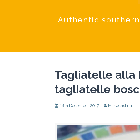
Authentic southern
Tagliatelle alla
tagliatelle bosc
18th December 2017
Mariacristina