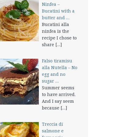
Ninfea –
Bucatini with a
butter and …
Bucatini alla
ninfea is the
recipe I chose to
share
[…]
Falso tiramisu
alla Nutella – No
egg and no
sugar …
Summer seems
to have arrived.
And I say seem
because
[…]
Treccia di
salmone e