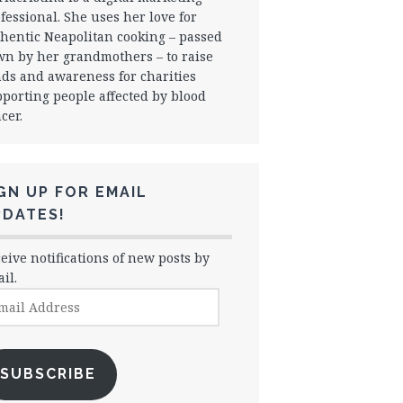
fessional. She uses her love for
hentic Neapolitan cooking – passed
n by her grandmothers – to raise
ds and awareness for charities
porting people affected by blood
cer.
GN UP FOR EMAIL
PDATES!
eive notifications of new posts by
il.
il
dress
SUBSCRIBE