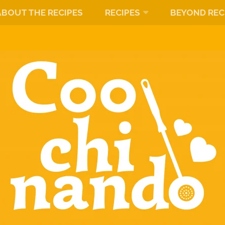
ABOUT THE RECIPES
RECIPES
BEYOND REC