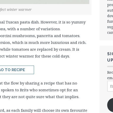
pro
fect winter warmer
aut
dow
fun
onal Tuscan pasta dish. However, it is so yummy
sup
ions, with a number of variations.
can
 porcini mushrooms, pancetta and tomatoes.
ersion, which is much more luxurious and rich.
while tomatoes are replaced by cream. It is
SI
ect winter warmer for these cold days.
U
O TO RECIPE
Rec
ema
inst the flow by sharing a recipe that has no
Ema
Ad
e spoken to Brits who sometimes opt for an
they are not quite sure what that implies.
rd, as each family will choose its own favourite