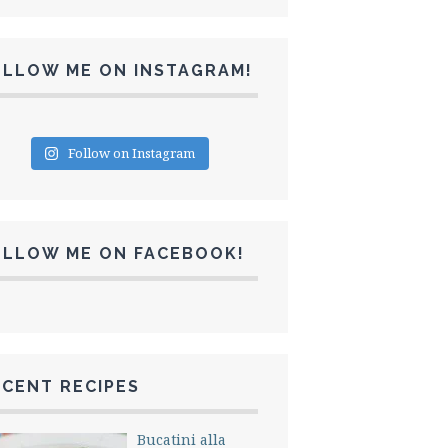
OLLOW ME ON INSTAGRAM!
Follow on Instagram
OLLOW ME ON FACEBOOK!
CENT RECIPES
Bucatini alla