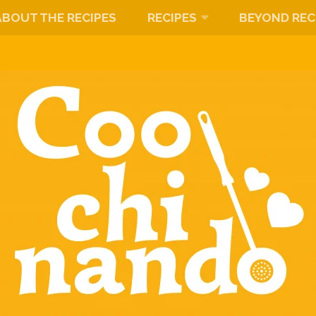
ABOUT THE RECIPES
RECIPES
BEYOND REC