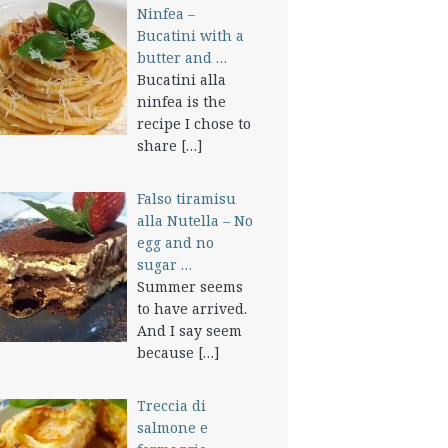
Ninfea –
Bucatini with a
butter and …
Bucatini alla
ninfea is the
recipe I chose to
share
[…]
Falso tiramisu
alla Nutella – No
egg and no
sugar …
Summer seems
to have arrived.
And I say seem
because
[…]
Treccia di
salmone e