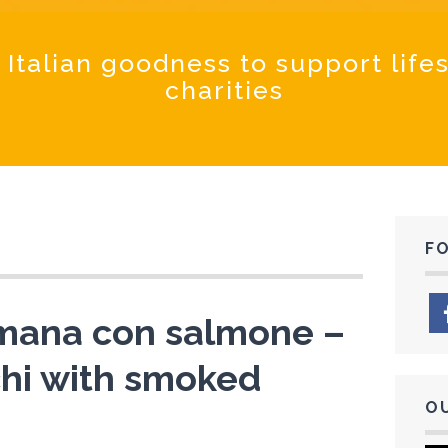
Coochinand
 Italian goodness to support life
charities
F
omana con salmone –
hi with smoked
O