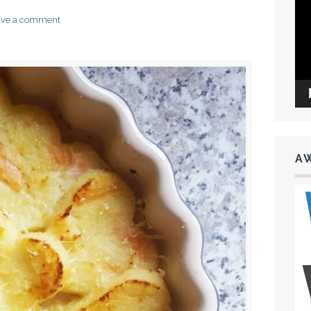
Vid
Pla
ave a comment
A