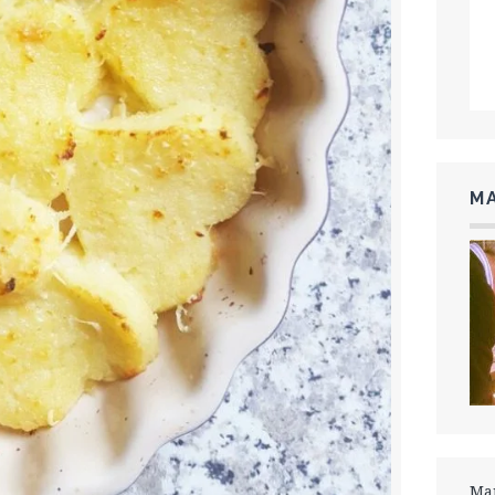
MA
Mar