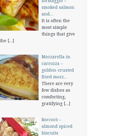
formaggio –
smoked salmon
and…
It is often the
most simple
things that give
 the
[…]
Mozzarella in
carrozza –
golden-crusted
fried mozz…
There are very
few dishes as
comforting,
gratifying
[…]
Roccocò –
almond spiced
biscuits