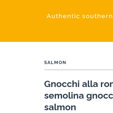
Authentic southern
SALMON
Gnocchi alla r
semolina gnocc
salmon