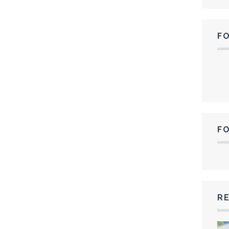
F
F
RE