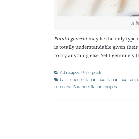
A b
Potato gnocchi
may be the only type o
is totally understandable given thei
to try anything else. Yet I genuinely
All recipes
,
Primi piatti
basil
,
cheese
,
Italian food
,
Italian food recip
semolina
,
Southern Italian recipes