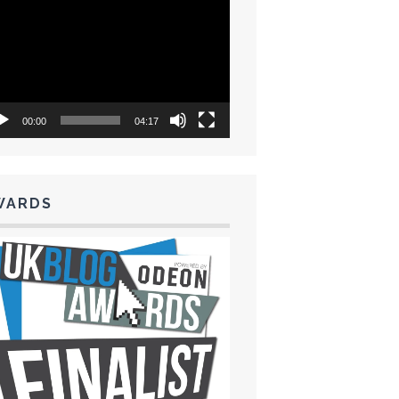
eo
yer
00:00
04:17
WARDS