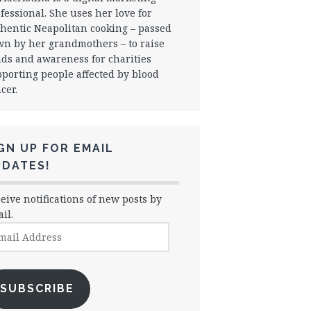
fessional. She uses her love for
hentic Neapolitan cooking – passed
n by her grandmothers – to raise
ds and awareness for charities
porting people affected by blood
cer.
GN UP FOR EMAIL
PDATES!
eive notifications of new posts by
il.
il
dress
SUBSCRIBE