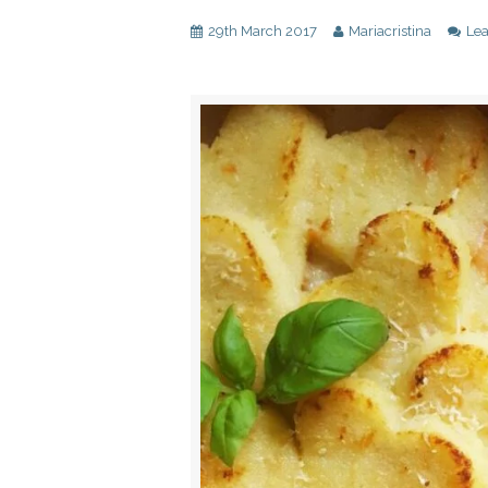
29th March 2017
Mariacristina
Le