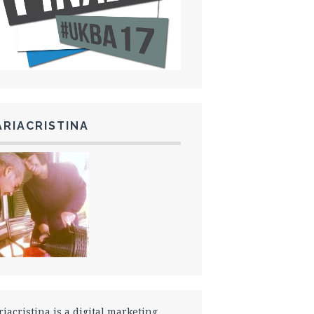
RIACRISTINA
iacristina is a digital marketing