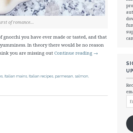
pro
aut
dow
urst of romance…
fun
sup
f gnocchi you have ever made or tasted, and that
can
r yumminess. In theory there would be no reason
 think you are missing out
Continue reading
→
SI
U
es
,
Italian mains
,
Italian recipes
,
parmesan
,
salmon
,
Rec
ema
Ema
Ad