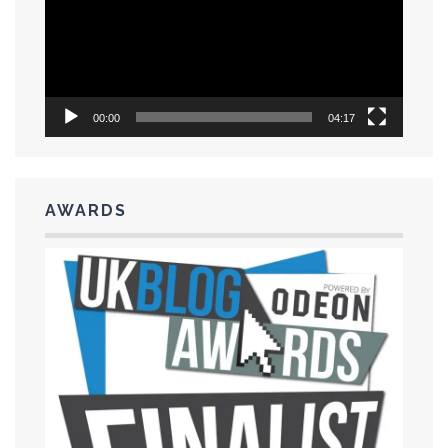
00:00
04:17
AWARDS