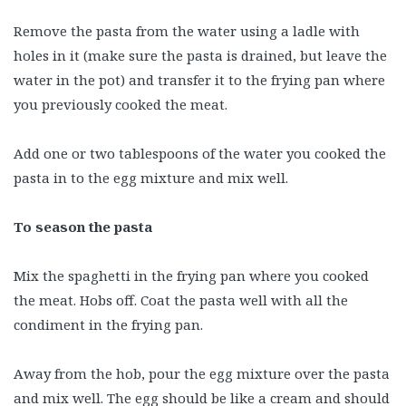
Remove the pasta from the water using a ladle with
holes in it (make sure the pasta is drained, but leave the
water in the pot) and transfer it to the frying pan where
you previously cooked the meat.
Add one or two tablespoons of the water you cooked the
pasta in to the egg mixture and mix well.
To season the pasta
Mix the spaghetti in the frying pan where you cooked
the meat. Hobs off. Coat the pasta well with all the
condiment in the frying pan.
Away from the hob, pour the egg mixture over the pasta
and mix well. The egg should be like a cream and should