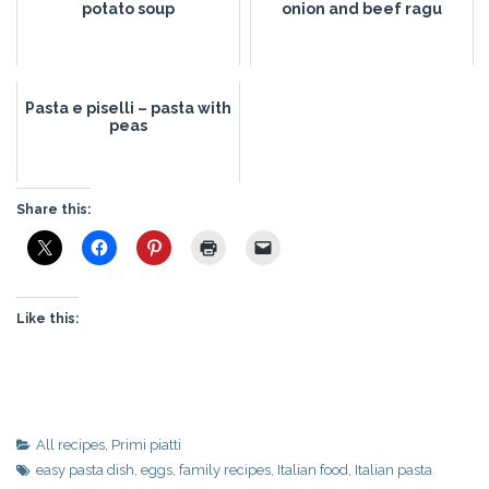
potato soup
onion and beef ragu
Pasta e piselli – pasta with
peas
Share this:
Like this:
All recipes
,
Primi piatti
easy pasta dish
,
eggs
,
family recipes
,
Italian food
,
Italian pasta