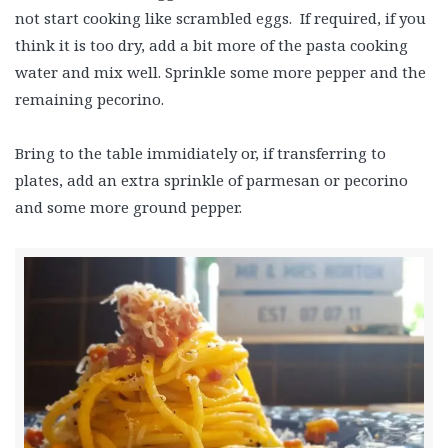
not start cooking like scrambled eggs. If required, if you
think it is too dry, add a bit more of the pasta cooking
water and mix well. Sprinkle some more pepper and the
remaining pecorino.
Bring to the table immidiately or, if transferring to
plates, add an extra sprinkle of parmesan or pecorino
and some more ground pepper.