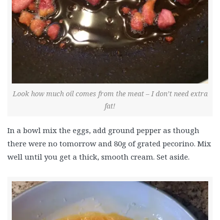
Look how much oil comes from the meat – I don’t need extra
fat!
In a bowl mix the eggs, add ground pepper as though
there were no tomorrow and 80g of grated pecorino. Mix
well until you get a thick, smooth cream. Set aside.