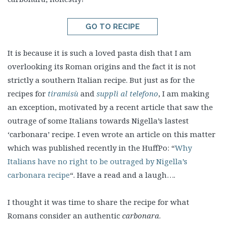
GO TO RECIPE
It is because it is such a loved pasta dish that I am
overlooking its Roman origins and the fact it is not
strictly a southern Italian recipe. But just as for the
recipes for
tiramisù
and
supplì al telefono
, I am making
an exception, motivated by a recent article that saw the
outrage of some Italians towards Nigella’s lastest
‘carbonara’ recipe. I even wrote an article on this matter
which was published recently in the HuffPo: “
Why
Italians have no right to be outraged by Nigella’s
carbonara recipe
“. Have a read and a laugh….
I thought it was time to share the recipe for what
Romans consider an authentic
carbonara
.