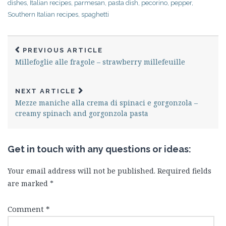
dishes
,
Italian recipes
,
parmesan
,
pasta dish
,
pecorino
,
pepper
,
Southern Italian recipes
,
spaghetti
PREVIOUS ARTICLE
Millefoglie alle fragole – strawberry millefeuille
NEXT ARTICLE
Mezze maniche alla crema di spinaci e gorgonzola –
creamy spinach and gorgonzola pasta
Get in touch with any questions or ideas:
Your email address will not be published.
Required fields
are marked
*
Comment
*