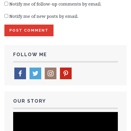
Notify me of follow-up comments by email.
Notify me of new posts by email.
FOLLOW ME
OUR STORY
Video
Player