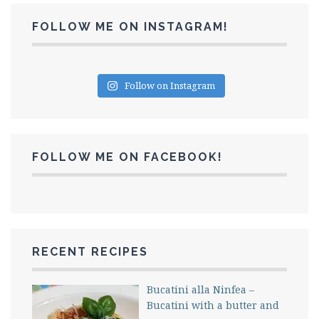
FOLLOW ME ON INSTAGRAM!
Follow on Instagram
FOLLOW ME ON FACEBOOK!
RECENT RECIPES
Bucatini alla Ninfea –
Bucatini with a butter and