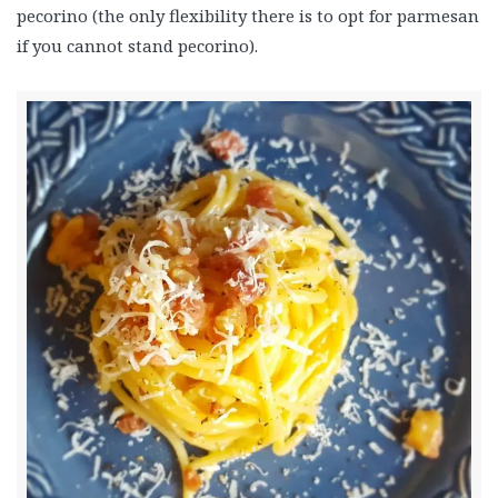
pecorino (the only flexibility there is to opt for parmesan
if you cannot stand pecorino).