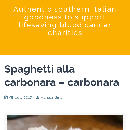
Coochinando
Authentic southern Italian
goodness to support
lifesaving blood cancer
charities
Spaghetti alla
carbonara – carbonara
5th July 2017
Mariacristina