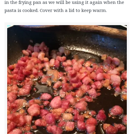
in the frying pan as we will be using it again when the
pasta is cooked. Cover with a lid to keep warm.