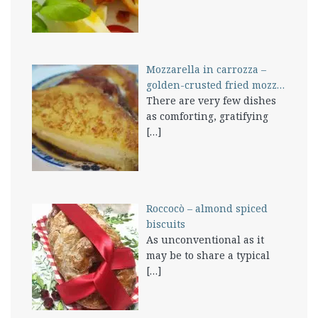
Mozzarella in carrozza –
golden-crusted fried mozz…
There are very few dishes
as comforting, gratifying
[…]
Roccocò – almond spiced
biscuits
As unconventional as it
may be to share a typical
[…]