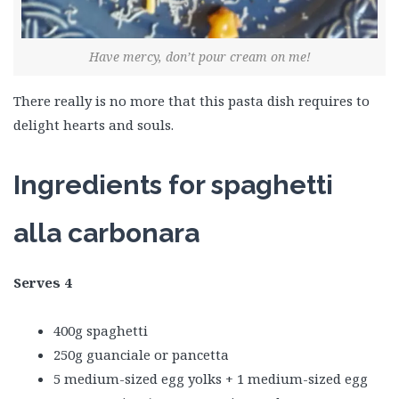
Have mercy, don’t pour cream on me!
There really is no more that this pasta dish requires to
delight hearts and souls.
Ingredients for spaghetti
alla carbonara
Serves 4
400g spaghetti
250g guanciale or pancetta
5 medium-sized egg yolks + 1 medium-sized egg