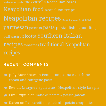
mozzarella
Neapolitan cakes
milk
melanzane
Neapolitan food
Neapolitan recipe
Neapolitan recipes
onions
nutella
oranges
parmesan
pasta
pasta dishes
pudding
passata
Southern Italian
ricotta
puff pastry
recipes
traditional Neapolitan
tomatoes
recipes
RECENT COMMENTS
Judy Auer Shaw
on
Penne con panna e zucchine –
cream and courgette pasta
Ewa
on
Lasagne napoletane – Neapolitan-style lasagne
Ewa Szypula
on
Gattò di patate – potato gateau
Karen
on
Panzarotti napoletani – potato croquettes