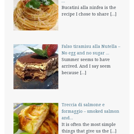
…
Bucatini alla ninfea is the
recipe I chose to share
[…]
Falso tiramisu alla Nutella –
No egg and no sugar …
Summer seems to have
arrived. And I say seem
because
[…]
Treccia di salmone e
formaggio – smoked salmon
and…
It is often the most simple
things that give us the
[…]