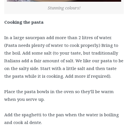
Stunning colours!
Cooking the pasta
In a large saucepan add more than 2 litres of water.
(Pasta needs plenty of water to cook properly.) Bring to
the boil. Add some salt (to your taste, but traditionally
Italians add a fair amount of salt. We like our pasta to be
on the salty side. Start with a little salt and then taste
the pasta while it is cooking. Add more if required).
Place the pasta bowls in the oven so they’ll be warm
when you serve up.
Add the spaghetti to the pan when the water is boiling
and cook al dente.