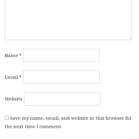
Name
*
Email
*
Website
Save my name, email, and website in this browser for
the next time I comment.