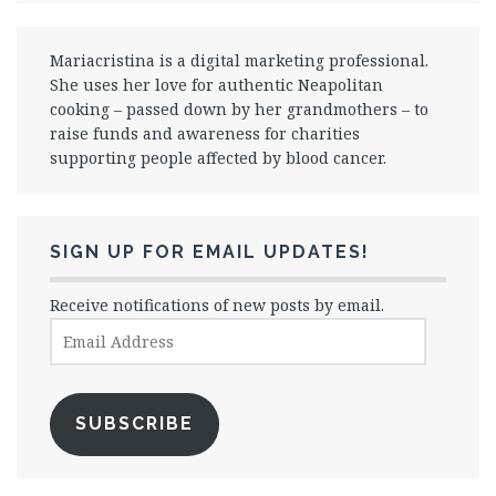
Mariacristina is a digital marketing professional.
She uses her love for authentic Neapolitan
cooking – passed down by her grandmothers – to
raise funds and awareness for charities
supporting people affected by blood cancer.
SIGN UP FOR EMAIL UPDATES!
Receive notifications of new posts by email.
Email
Address
SUBSCRIBE