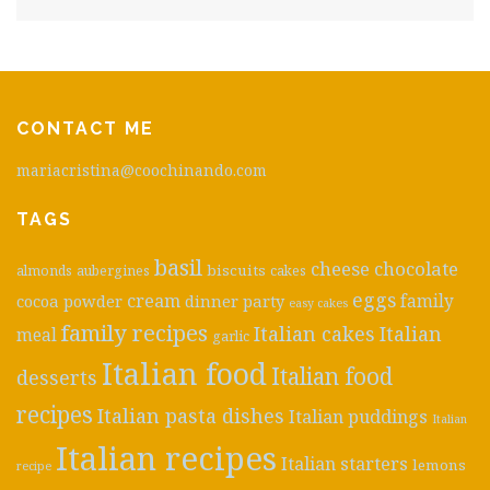
CONTACT ME
mariacristina@coochinando.com
TAGS
basil
cheese
chocolate
biscuits
almonds
aubergines
cakes
eggs
cream
cocoa powder
dinner party
family
easy cakes
family recipes
Italian cakes
Italian
meal
garlic
Italian food
Italian food
desserts
recipes
Italian pasta dishes
Italian puddings
Italian
Italian recipes
Italian starters
lemons
recipe