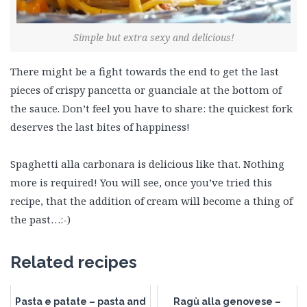
Simple but extra sexy and delicious!
There might be a fight towards the end to get the last
pieces of crispy pancetta or guanciale at the bottom of
the sauce. Don’t feel you have to share: the quickest fork
deserves the last bites of happiness!
Spaghetti alla carbonara is delicious like that. Nothing
more is required! You will see, once you’ve tried this
recipe, that the addition of cream will become a thing of
the past…:-)
Related recipes
Pasta e patate – pasta and
Ragù alla genovese –