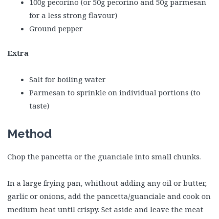
100g pecorino (or 50g pecorino and 50g parmesan
for a less strong flavour)
Ground pepper
Extra
Salt for boiling water
Parmesan to sprinkle on individual portions (to
taste)
Method
Chop the pancetta or the guanciale into small chunks.
In a large frying pan, whithout adding any oil or butter,
garlic or onions, add the pancetta/guanciale and cook on
medium heat until crispy. Set aside and leave the meat