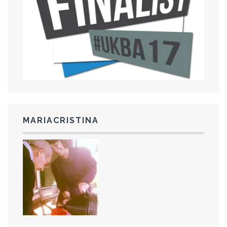
MARIACRISTINA