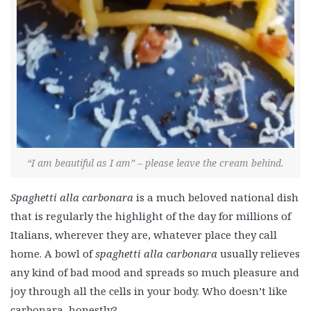
“I am beautiful as I am” – please leave the cream behind.
Spaghetti alla carbonara
is a much beloved national dish
that is regularly the highlight of the day for millions of
Italians, wherever they are, whatever place they call
home.
A bowl of
spaghetti alla carbonara
usually relieves
any kind of bad mood and spreads so much pleasure and
joy through all the cells in your body. Who doesn’t like
carbonara, honestly?