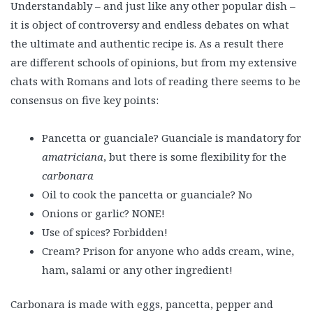
Understandably – and just like any other popular dish –
it is object of controversy and endless debates on what
the ultimate and authentic recipe is. As a result there
are different schools of opinions, but from my extensive
chats with Romans and lots of reading there seems to be
consensus on five key points:
Pancetta or guanciale? Guanciale is mandatory for
amatriciana
, but there is some flexibility for the
carbonara
Oil to cook the pancetta or guanciale? No
Onions or garlic? NONE!
Use of spices? Forbidden!
Cream? Prison for anyone who adds cream, wine,
ham, salami or any other ingredient!
Carbonara is made with eggs, pancetta, pepper and