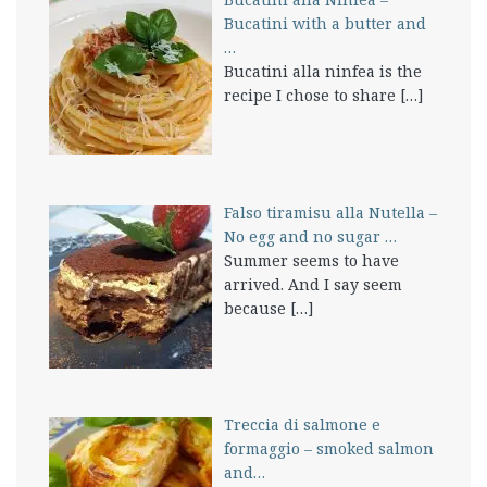
Bucatini with a butter and
…
Bucatini alla ninfea is the
recipe I chose to share
[…]
Falso tiramisu alla Nutella –
No egg and no sugar …
Summer seems to have
arrived. And I say seem
because
[…]
Treccia di salmone e
formaggio – smoked salmon
and…