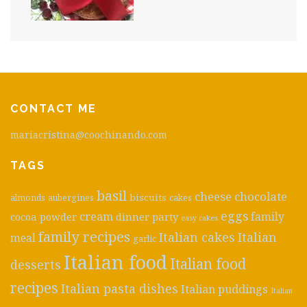
CONTACT ME
mariacristina@coochinando.com
TAGS
basil
cheese
chocolate
biscuits
almonds
aubergines
cakes
eggs
cream
cocoa powder
dinner party
family
easy cakes
family recipes
Italian cakes
Italian
meal
garlic
Italian food
Italian food
desserts
recipes
Italian pasta dishes
Italian puddings
Italian