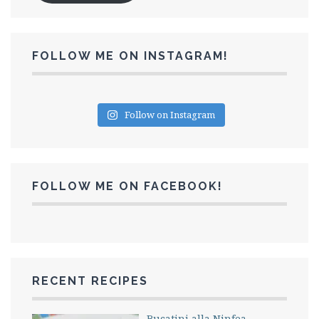
FOLLOW ME ON INSTAGRAM!
Follow on Instagram
FOLLOW ME ON FACEBOOK!
RECENT RECIPES
Bucatini alla Ninfea –