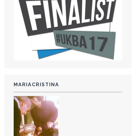
MARIACRISTINA