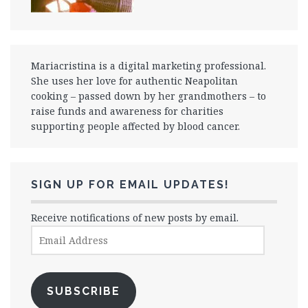
Mariacristina is a digital marketing professional.
She uses her love for authentic Neapolitan
cooking – passed down by her grandmothers – to
raise funds and awareness for charities
supporting people affected by blood cancer.
SIGN UP FOR EMAIL UPDATES!
Receive notifications of new posts by email.
Email
Address
SUBSCRIBE