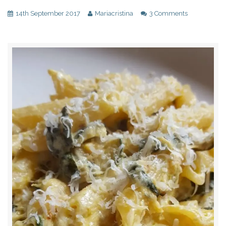
14th September 2017
Mariacristina
3 Comments