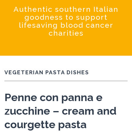
Coochinando
Authentic southern Italian
goodness to support
lifesaving blood cancer
charities
VEGETERIAN PASTA DISHES
Penne con panna e
zucchine – cream and
courgette pasta