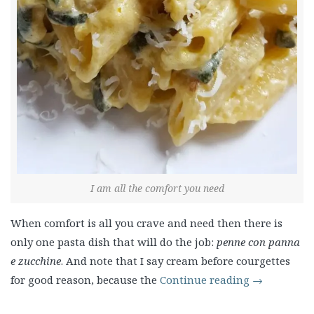
I am all the comfort you need
When comfort is all you crave and need then there is
only one pasta dish that will do the job:
penne con panna
e zucchine
. And note that I say cream before courgettes
for good reason, because the
Continue reading
→