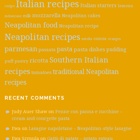
Italian recipes
Italian starters
lemons
recipe
mozzarella
Neapolitan cakes
milk
melanzane
Neapolitan food
Neapolitan recipe
Neapolitan recipes
onions
nutella
oranges
parmesan
pasta
pasta dishes
pudding
passata
Southern Italian
ricotta
puff pastry
recipes
traditional Neapolitan
tomatoes
recipes
RECENT COMMENTS
Judy Auer Shaw
on
Penne con panna e zucchine –
cream and courgette pasta
Ewa
on
Lasagne napoletane – Neapolitan-style lasagne
Ewa Szypula
on
Gattò di patate – potato gateau