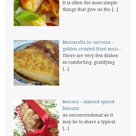
It is often the most simple
things that give us the
[…]
Mozzarella in carrozza –
golden-crusted fried mozz…
There are very few dishes
as comforting, gratifying
[…]
Roccocò – almond spiced
biscuits
As unconventional as it
may be to share a typical
[…]