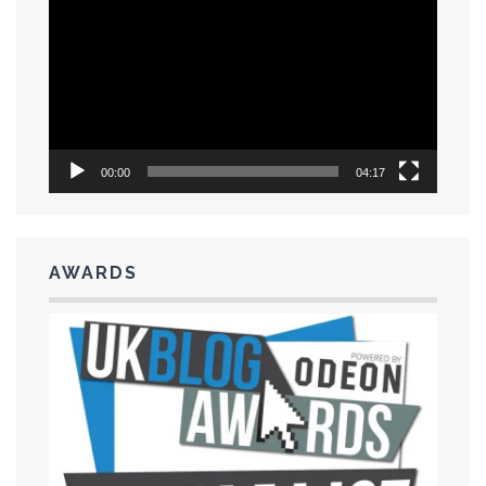
Player
00:00
04:17
AWARDS