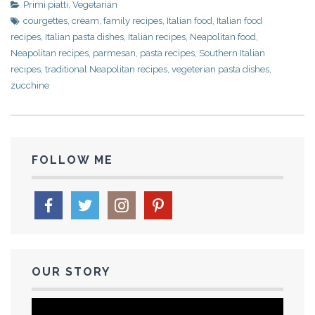
Primi piatti
,
Vegetarian
courgettes
,
cream
,
family recipes
,
Italian food
,
Italian food
recipes
,
Italian pasta dishes
,
Italian recipes
,
Neapolitan food
,
Neapolitan recipes
,
parmesan
,
pasta recipes
,
Southern Italian
recipes
,
traditional Neapolitan recipes
,
vegeterian pasta dishes
,
zucchine
FOLLOW ME
OUR STORY
Video